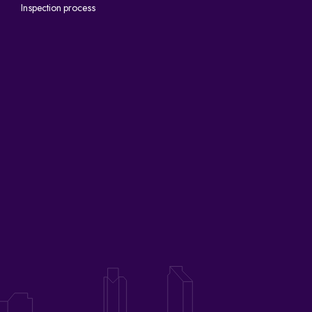
Inspection process