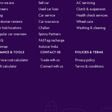
o we are
Sell car
AC servicing
reers
Used car loan
Clutch & suspension
og
Car service
Health check services
stomer reviews
Car insurance
Wheel care
r hub locations
Challan
Washing & cleaning
pular car overview
Spinny Partners
AQ
FASTag recharge
temap
Autocar India
NANCE & TOOLS
CONTACT US
POLICIES & TERMS
rvice cost calculator
Trade with us
Privacy policy
I calculator
Connect with us
Terms & conditions