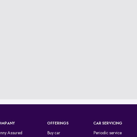
OMPANY
OFFERINGS
CAR SERVICING
inny Assured
Buy car
Periodic service