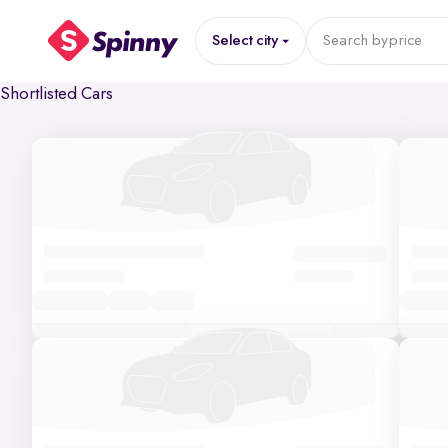
Select city
Search by
price
Shortlisted Cars