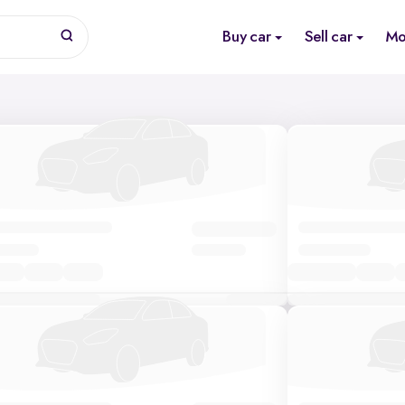
Buy car
Sell car
Mo