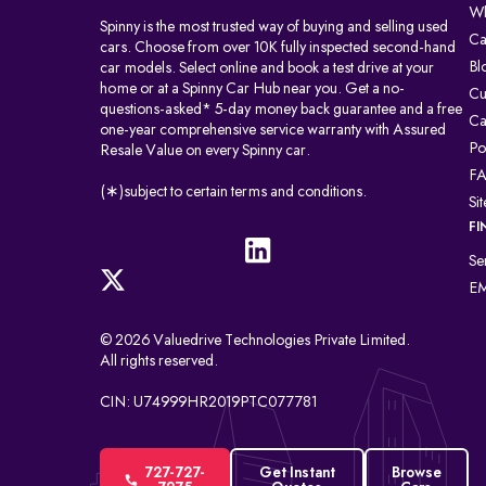
Wh
Spinny is the most trusted way of buying and selling used
Ca
cars. Choose from over 10K fully inspected second-hand
Bl
car models. Select online and book a test drive at your
home or at a Spinny Car Hub near you. Get a no-
Cu
questions-asked* 5-day money back guarantee and a free
Ca
one-year comprehensive service warranty with Assured
Po
Resale Value on every Spinny car.
F
(∗)subject to certain terms and conditions.
Si
FI
Se
EM
© 2026 Valuedrive Technologies Private Limited.
All rights reserved.
CIN: U74999HR2019PTC077781
727-727-
Get Instant
Browse