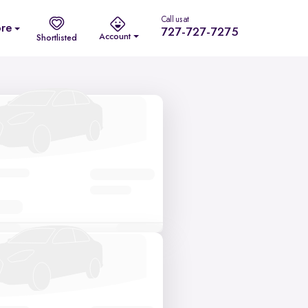
Call us at
re
727-727-7275
Account
Shortlisted