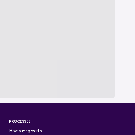
PROCESSES
How buying works