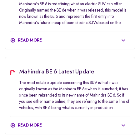
Mahindra's BE 6 is redefining what an electric SUV can offer.
Originally named the BE 6e when it was released, this model is
now known as the BE 6 and represents the first entry into
Mahindra's future lineup of born electric SUVs based on the
INGLO platform. In terms of styling, performance, technology,
and safety, the BE 6 offers customers an attractive option that can
READ MORE
also serve as a practical vehicle for daily use. The BE 6 has been
designed to stand out. Its sharp nose, full-width lighting
elements, flush surfaces, and sloping roofline give it a concept-
car feel that has carried over quite well into production. In terms
of positioning, it is not aimed at traditional compact SUVs.
Mahindra BE 6 Latest Update
Instead, it targets buyers who want an electric SUV that feels
more premium, more futuristic, and more performance-focused
The most notable update concerning this SUV is that it was
than the usual mass-market options. The Mahindra BE 6 gives
originally known as the Mahindra BE 6e when it launched; it has
potential purchasers of a new electric vehicle (EV) who do not
since been rebranded to its new name of Mahindra BE 6. So if
want to purchase an unexciting or basic option a positive initial
you see either name online, they are referring to the same line of
feeling of the car. The combination of visual appeal, long-range
vehicles, with BE 6 being what is currently in production.
capability, excellent safety ratings and a premium list of features
Mahindra has also expanded the BE 6 range steadily since
makes the Mahindra BE 6 feel unique within the Indian market.
launch. The company opened bookings for all main variants in
READ MORE
early 2025, with deliveries staggered across different packs. It
later announced the prices for the top Pack Three variant and
also introduced more special-edition versions, such as the