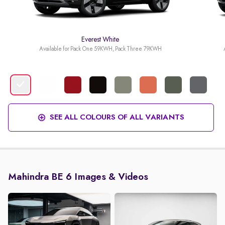
Everest White
Available for Pack One 59KWH, Pack Three 79KWH
SEE ALL COLOURS OF ALL VARIANTS
Mahindra BE 6 Images & Videos