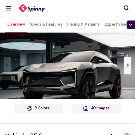
Overview
Specs & Features
Pricing & Variants
Expert's Review
9 Colors
40 Images