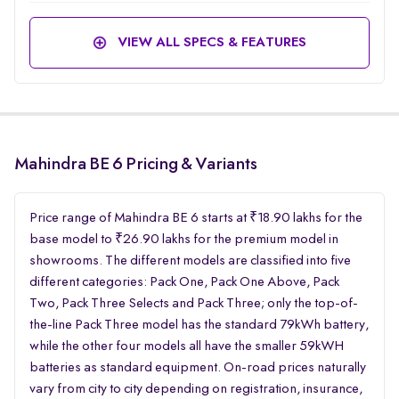
VIEW ALL SPECS & FEATURES
Mahindra BE 6 Pricing & Variants
Price range of Mahindra BE 6 starts at ₹18.90 lakhs for the
base model to ₹26.90 lakhs for the premium model in
showrooms. The different models are classified into five
different categories: Pack One, Pack One Above, Pack
Two, Pack Three Selects and Pack Three; only the top-of-
the-line Pack Three model has the standard 79kWh battery,
while the other four models all have the smaller 59kWH
batteries as standard equipment. On-road prices naturally
vary from city to city depending on registration, insurance,