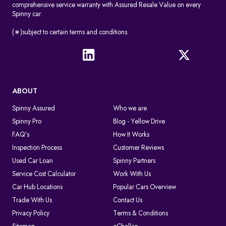
comprehensive service warranty with Assured Resale Value on every
Spinny car.
(∗)subject to certain terms and conditions.
ABOUT
Spinny Assured
Who we are
Spinny Pro
Blog - Yellow Drive
FAQ's
How It Works
Inspection Process
Customer Reviews
Used Car Loan
Spinny Partners
Service Cost Calculator
Work With Us
Car Hub Locations
Popular Cars Overview
Trade With Us
Contact Us
Privacy Policy
Terms & Conditions