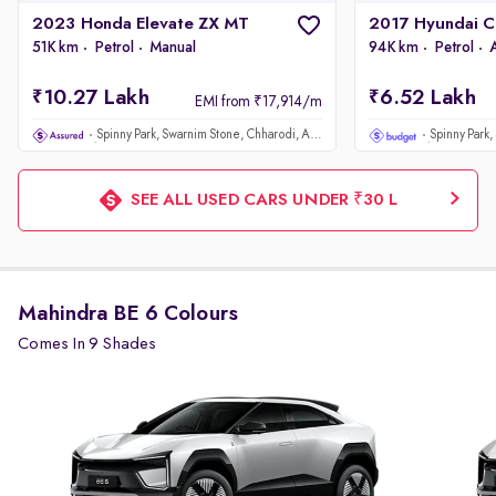
2023 Honda Elevate ZX MT
51K km
Petrol
Manual
94K km
Petrol
10.27 Lakh
6.52 Lakh
EMI from ₹17,914/m
Spinny Park, Swarnim Stone, Chharodi, Ahmedabad
SEE ALL USED CARS UNDER ₹30 L
Mahindra BE 6 Colours
Comes In 9 Shades