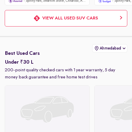
Spinny Park, Swarnim Stone, Chharodi, Ahmedabad
VIEW ALL USED SUV CARS
Ahmedabad
Best Used Cars
Under ₹30 L
200-point quality checked cars with 1 year warranty, 5 day
money back guarantee and free home test drives