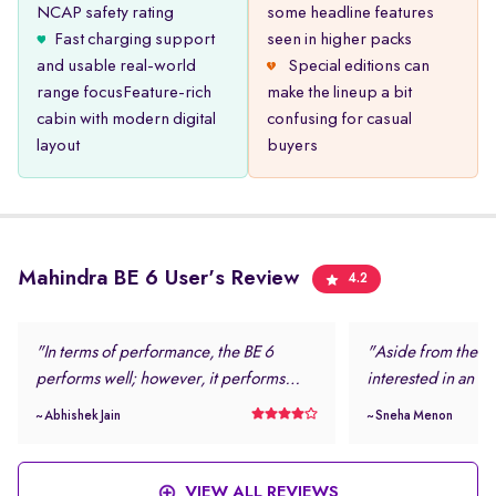
NCAP safety rating
some headline features
Fast charging support
seen in higher packs
and usable real-world
Special editions can
range focusFeature-rich
make the lineup a bit
cabin with modern digital
confusing for casual
layout
buyers
Mahindra BE 6 User's Review
4.2
"In terms of performance, the BE 6
"Aside from the loo
performs well; however, it performs
interested in an el
even better in daily driving conditions. I
safe and modern.
~ Abhishek Jain
~ Sneha Menon
never felt stressed while driving this
rating and the num
vehicle. "
features were more
this vehicle. "
VIEW ALL REVIEWS