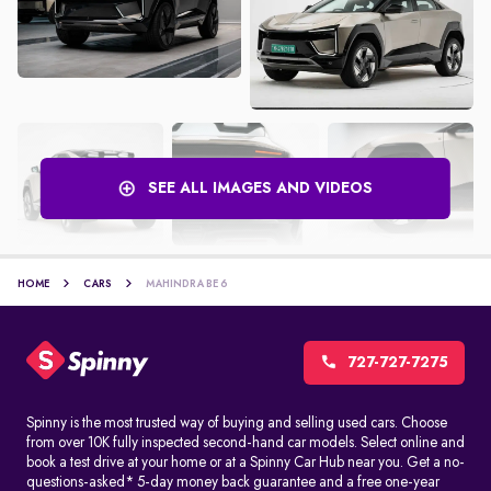
SEE ALL IMAGES AND VIDEOS
HOME
CARS
MAHINDRA BE 6
727-727-7275
Spinny is the most trusted way of buying and selling used cars. Choose
from over 10K fully inspected second-hand car models. Select online and
book a test drive at your home or at a Spinny Car Hub near you. Get a no-
questions-asked* 5-day money back guarantee and a free one-year