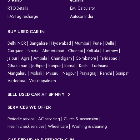
Sitemap
eChallan
RTO Details
EMI Calculator
FASTag recharge
Autocar India
BUY USED CAR IN
Delhi NCR
Bangalore
Hyderabad
Mumbai
Pune
Delhi
Gurgaon
Noida
Ahmedabad
Chennai
Kolkata
Lucknow
Jaipur
Agra
Ambala
Chandigarh
Coimbatore
Faridabad
Ghaziabad
Jodhpur
Kanpur
Karnal
Kochi
Ludhiana
Mangaluru
Mohali
Mysuru
Nagpur
Prayagraj
Ranchi
Sonipat
Vadodara
Visakhapatnam
SELL USED CAR AT SPINNY
SERVICES WE OFFER
Periodic service
AC servicing
Clutch & suspension
Health check services
Wheel care
Washing & cleaning