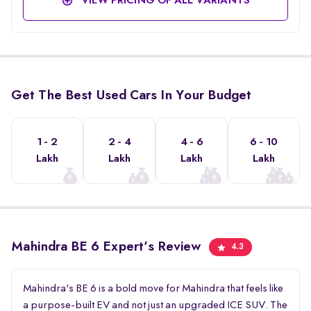
VIEW PRICING OF ALL VARIANTS
Get The Best Used Cars In Your Budget
1 - 2
2 - 4
4 - 6
6 - 10
Lakh
Lakh
Lakh
Lakh
Mahindra BE 6 Expert's Review
4.3
Mahindra's BE 6 is a bold move for Mahindra that feels like
a purpose-built EV and not just an upgraded ICE SUV. The