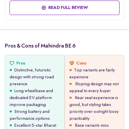
READ FULL REVIEW
Pros & Cons of Mahindra BE 6
Pros
Cons
Distinctive, futuristic
Top variants are fairly
design with strong road
expensive
presence
Sloping design may not
Long wheelbase and
appeal to every buyer
dedicated EV platform
Rear seat experience is
improve packaging
good, but styling takes
Strong battery and
priority over outright boxy
performance options
practicality
Excellent 5-star Bharat
Base variants miss