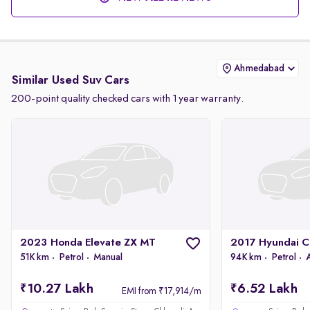
Ahmedabad
Similar Used Suv Cars
200-point quality checked cars with 1 year warranty.
2023 Honda Elevate ZX MT
51K km
Petrol
Manual
94K km
Petrol
10.27 Lakh
6.52 Lakh
EMI from ₹17,914/m