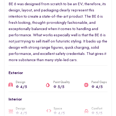
BE 6 was designed from scratch to be an EV; therefore, its
design, layout, and packaging clearly represent this
intention to create a state-of-the-art product. The BE 6 is
fresh looking, thought-provokingly fashionable, and
exceptionally balanced when it comes to handling and
performance. What works especially well is that the BE 6 is
not just trying to sell itself on futuristic styling. It backs up the
design with strong range figures, quick charging, solid
performance, and excellent safety credentials. That gives it
more substance than many style-led cars.
Exterior
Design
Paint Quality
Panel Gaps
4/5
5/5
4/5
Interior
Design
Space
Comfort
4/5
4/5
5/5