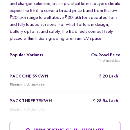
and charger selection, but in practical terms, buyers should
expect the BE 6 to cover a broad price band from the low-
₹20 lakh range to well above ₹30 lakh for special editions
and fully loaded versions. For what it offers in design,
battery options, and safety, the BE 6 feels competitively
placed within India’s growing premium EV space.
Popular Variants
On-Road Price
*
in Ahmedabad
PACK ONE 59KWH
₹ 20 Lakh
Electric
Automatic
PACK THREE 79KWH
₹ 28.54 Lakh
Electric
Automatic