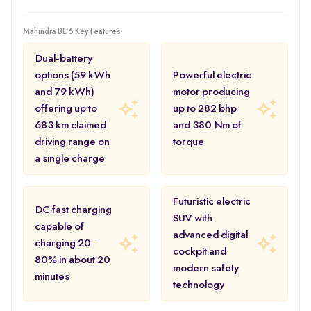
Mahindra BE 6 Key Features
Dual-battery
options (59 kWh
Powerful electric
and 79 kWh)
motor producing
offering up to
up to 282 bhp
683 km claimed
and 380 Nm of
driving range on
torque
a single charge
Futuristic electric
DC fast charging
SUV with
capable of
advanced digital
charging 20–
cockpit and
80% in about 20
modern safety
minutes
technology