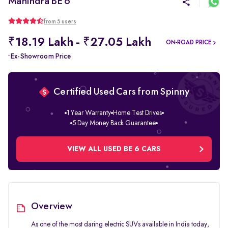
Mahindra BE 6
from 5 users
₹18.19 Lakh - ₹27.05 Lakh
ON-ROAD PRICE
Ex-Showroom Price
*
Certified Used Cars from Spinny
1 Year Warranty
Home Test Drives
5 Day Money Back Guarantee
VIEW ALL USED BE 6 CARS
Overview
As one of the most daring electric SUVs available in India today,