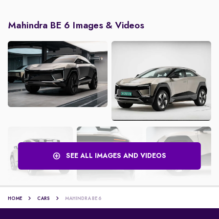
Mahindra BE 6 Images & Videos
SEE ALL IMAGES AND VIDEOS
HOME
CARS
MAHINDRA BE 6