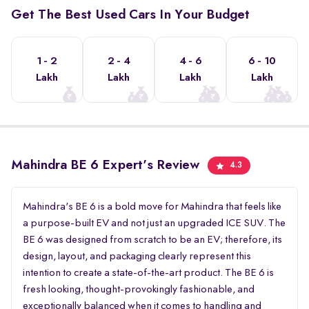
Get The Best Used Cars In Your Budget
1 - 2
2 - 4
4 - 6
6 - 10
Lakh
Lakh
Lakh
Lakh
Mahindra BE 6 Expert's Review
4.3
Mahindra's BE 6 is a bold move for Mahindra that feels like
a purpose-built EV and not just an upgraded ICE SUV. The
BE 6 was designed from scratch to be an EV; therefore, its
design, layout, and packaging clearly represent this
intention to create a state-of-the-art product. The BE 6 is
fresh looking, thought-provokingly fashionable, and
exceptionally balanced when it comes to handling and