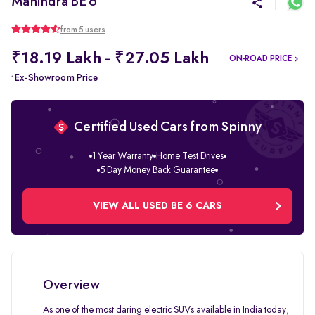
Mahindra BE 6
from 5 users
₹18.19 Lakh - ₹27.05 Lakh
ON-ROAD PRICE
Ex-Showroom Price
*
Certified Used Cars from Spinny
1 Year Warranty
Home Test Drives
5 Day Money Back Guarantee
VIEW ALL USED BE 6 CARS
Overview
As one of the most daring electric SUVs available in India today,