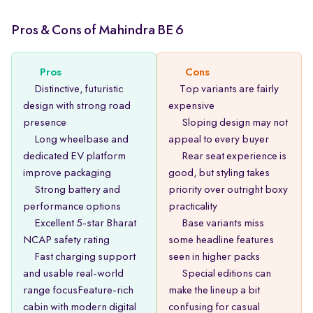
Pros & Cons of Mahindra BE 6
Pros
Cons
Distinctive, futuristic
Top variants are fairly
design with strong road
expensive
presence
Sloping design may not
Long wheelbase and
appeal to every buyer
dedicated EV platform
Rear seat experience is
improve packaging
good, but styling takes
Strong battery and
priority over outright boxy
performance options
practicality
Excellent 5-star Bharat
Base variants miss
NCAP safety rating
some headline features
Fast charging support
seen in higher packs
and usable real-world
Special editions can
range focusFeature-rich
make the lineup a bit
cabin with modern digital
confusing for casual