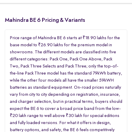
Mahindra BE 6 Pricing & Variants
Price range of Mahindra BE 6 starts at ₹18.90 lakhs for the
base model to ₹26.90 lakhs for the premium model in
showrooms. The different models are classified into five
different categories: Pack One, Pack One Above, Pack
Two, Pack Three Selects and Pack Three; only the top-of-
the-line Pack Three model has the standard 79kWh battery,
while the other four models all have the smaller 59kWH
batteries as standard equipment. On-road prices naturally
vary from city to city depending on registration, insurance,
and charger selection, but in practical terms, buyers should
expect the BE 6 to cover a broad price band from the low-
₹20 lakh range to well above ₹30 lakh for special editions
and fully loaded versions. For what it offers in design,
battery options, and safety, the BE 6 feels competitively