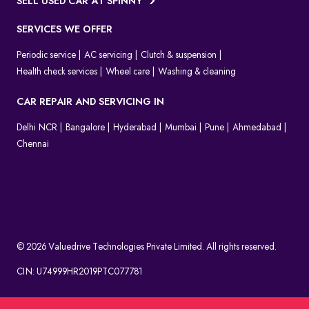
SELL USED CAR AT SPINNY
SERVICES WE OFFER
Periodic service
AC servicing
Clutch & suspension
Health check services
Wheel care
Washing & cleaning
CAR REPAIR AND SERVICING IN
Delhi NCR
Bangalore
Hyderabad
Mumbai
Pune
Ahmedabad
Chennai
© 2026 Valuedrive Technologies Private Limited. All rights reserved.
CIN: U74999HR2019PTC077781