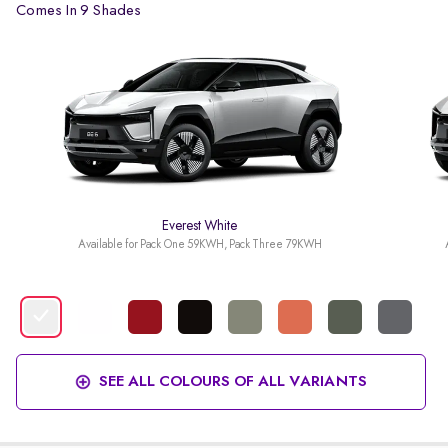
Comes In 9 Shades
Everest White
Available for Pack One 59KWH, Pack Three 79KWH
SEE ALL COLOURS OF ALL VARIANTS