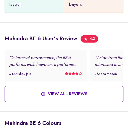
layout
buyers
Mahindra BE 6 User's Review
4.2
"In terms of performance, the BE 6
"Aside from the loo
performs well; however, it performs
interested in an el
even better in daily driving conditions. I
safe and modern.
~ Abhishek Jain
~ Sneha Menon
never felt stressed while driving this
rating and the num
vehicle. "
features were more
this vehicle. "
VIEW ALL REVIEWS
Mahindra BE 6 Colours