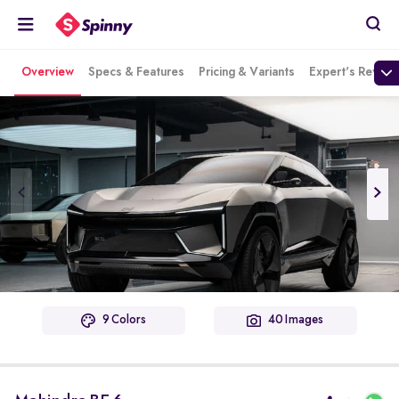
Overview
Specs & Features
Pricing & Variants
Expert's Review
9 Colors
40 Images