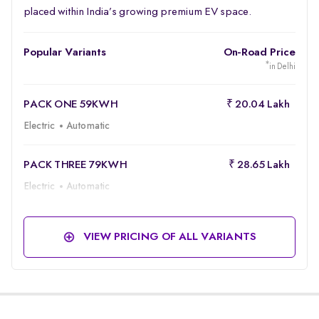
placed within India’s growing premium EV space.
Popular Variants
On-Road Price
*
in Delhi
PACK ONE 59KWH
₹ 20.04 Lakh
Electric
Automatic
PACK THREE 79KWH
₹ 28.65 Lakh
Electric
Automatic
VIEW PRICING OF ALL VARIANTS