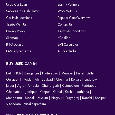
Used Car Loan
Spinny Partners
Service Cost Calculator
Work With Us
Car Hub Locations
Popular Cars Overview
Trade With Us
Contact Us
Privacy Policy
Terms & Conditions
Sitemap
eChallan
RTO Details
EMI Calculator
FASTag recharge
Autocar India
BUY USED CAR IN
Delhi NCR
Bangalore
Hyderabad
Mumbai
Pune
Delhi
Gurgaon
Noida
Ahmedabad
Chennai
Kolkata
Lucknow
Jaipur
Agra
Ambala
Chandigarh
Coimbatore
Faridabad
Ghaziabad
Jodhpur
Kanpur
Karnal
Kochi
Ludhiana
Mangaluru
Mohali
Mysuru
Nagpur
Prayagraj
Ranchi
Sonipat
Vadodara
Visakhapatnam