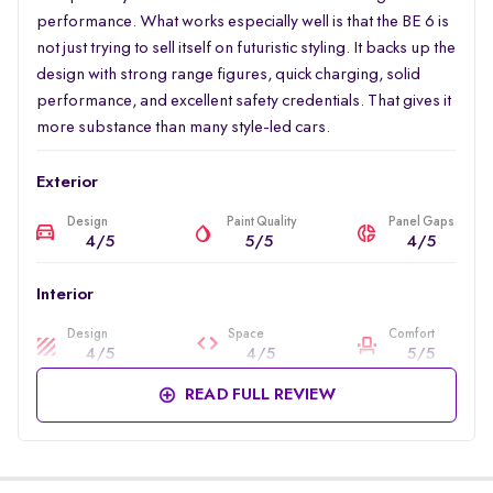
performance. What works especially well is that the BE 6 is
not just trying to sell itself on futuristic styling. It backs up the
design with strong range figures, quick charging, solid
performance, and excellent safety credentials. That gives it
more substance than many style-led cars.
Exterior
Design
Paint Quality
Panel Gaps
4/5
5/5
4/5
Interior
Design
Space
Comfort
4/5
4/5
5/5
READ FULL REVIEW