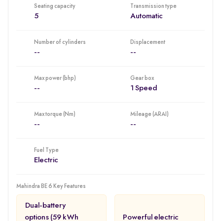
Seating capacity
Transmission type
scoring EV models within the program. This will enhance their
5
Automatic
position among all EV buyers (those considering EVs to be all
about driving range) who will want to remain uncompromising in
terms of how they will protect their passengers.
Number of cylinders
Displacement
--
--
Max power (bhp)
Gear box
--
1 Speed
Max torque (Nm)
Mileage (ARAI)
--
--
Fuel Type
Electric
Mahindra BE 6 Key Features
Dual-battery
options (59 kWh
Powerful electric