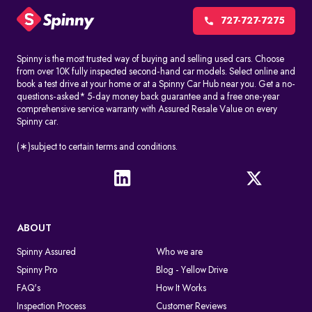
727-727-7275
Spinny is the most trusted way of buying and selling used cars. Choose
from over 10K fully inspected second-hand car models. Select online and
book a test drive at your home or at a Spinny Car Hub near you. Get a no-
questions-asked* 5-day money back guarantee and a free one-year
comprehensive service warranty with Assured Resale Value on every
Spinny car.
(∗)subject to certain terms and conditions.
ABOUT
Spinny Assured
Who we are
Spinny Pro
Blog - Yellow Drive
FAQ's
How It Works
Inspection Process
Customer Reviews