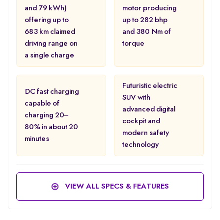
and 79 kWh)
motor producing
offering up to
up to 282 bhp
683 km claimed
and 380 Nm of
driving range on
torque
a single charge
Futuristic electric
DC fast charging
SUV with
capable of
advanced digital
charging 20–
cockpit and
80% in about 20
modern safety
minutes
technology
VIEW ALL SPECS & FEATURES