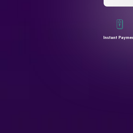
Instant Payme