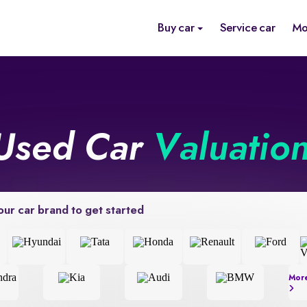
Buy car
Service car
Mo
Used Car
Valuatio
our car brand to get started
Mor