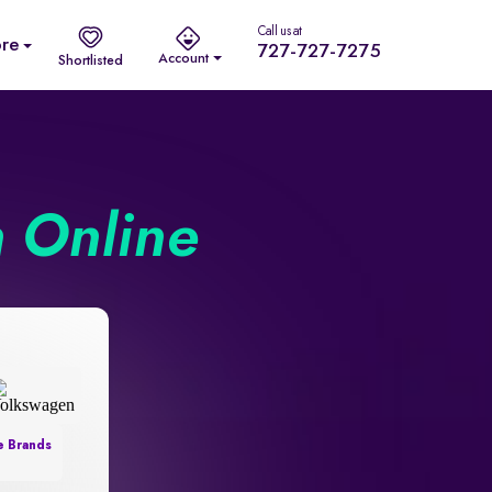
Call us at
re
727-727-7275
Account
Shortlisted
n Online
e Brands