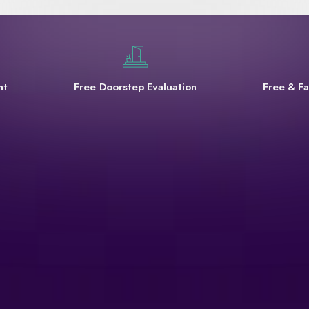
nt
Free Doorstep Evaluation
Free & Fa