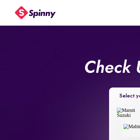
Check 
Select y