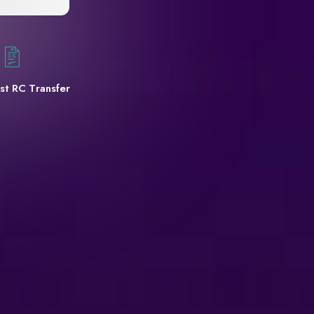
st RC Transfer