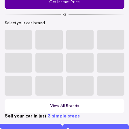
Get Instant Price
Number
or
Select your car brand
View All Brands
Sell your car in just
3 simple steps