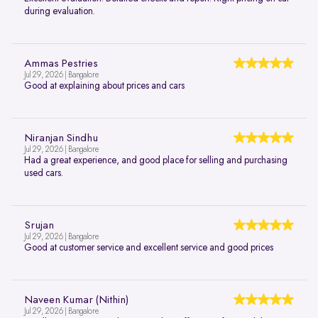
during evaluation.
Ammas Pestries
Jul 29, 2026 | Bangalore
Good at explaining about prices and cars
Niranjan Sindhu
Jul 29, 2026 | Bangalore
Had a great experience, and good place for selling and purchasing
used cars.
Srujan
Jul 29, 2026 | Bangalore
Good at customer service and excellent service and good prices
Naveen Kumar (Nithin)
Jul 29, 2026 | Bangalore