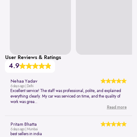
User Reviews & Ratings
4.9
Nehaa Yadav
6 days ago | Delhi
Excellent service! The staff was professional, polite, and explained
everything clearly. My car was serviced on time, and the quality of
work was grea...
Read more
Pritam Bhatta
6 days ago | Mumbai
best sellers in india