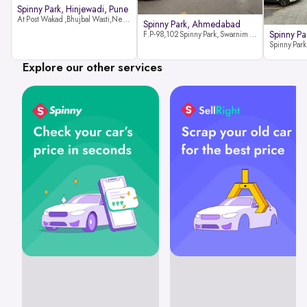
Spinny Park, Hinjewadi, Pune
At Post Wakad ,Bhujbal Wasti,Near 39 Avenue Society Hinjewadi Village ,Wakad, Pune pin-411057
Spinny Park, Ahmedabad
Spinny Par
F.P-98,102 Spinny Park, Swarnim Stone, Near Fun Blast, Chharodi, Gota to Vaishnodevi Road, Ahmedabad-382481
Explore our other services