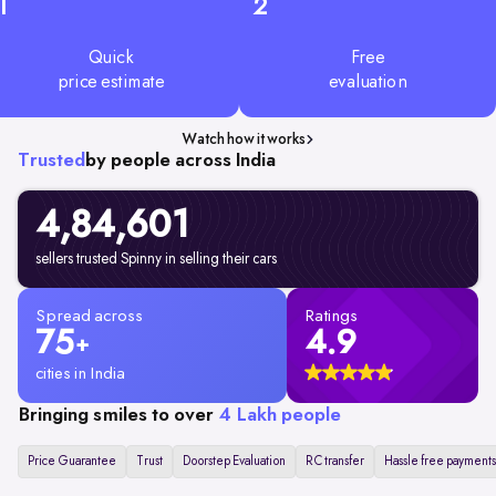
1
2
Quick
Free
price estimate
evaluation
Watch how it works
Trusted
by people across India
4,84,601
sellers trusted Spinny in selling their cars
Spread across
Ratings
75
4.9
+
cities in India
Bringing smiles to over
4 Lakh people
Price Guarantee
Trust
Doorstep Evaluation
RC transfer
Hassle free payments