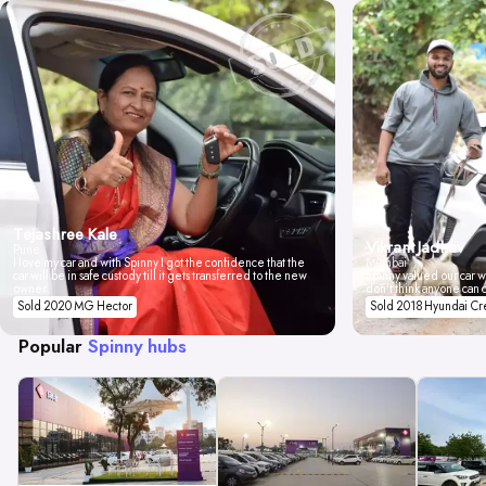
Tejashree Kale
Vikrant Jadhav
Pune
I love my car and with Spinny I got the confidence that the
Mumbai
car will be in safe custody till it gets transferred to the new
Spinny valued our car wi
owner.
don't think anyone can 
Sold 2020 MG Hector
Sold 2018 Hyundai Cr
Popular
Spinny hubs