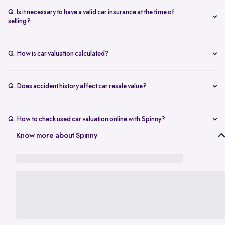
seconds.
The transfer is fast and 100% secure.
Q. Is it necessary to have a valid car insurance at the time of
selling?
A valid car insurance is not required at the time of selling, and it will
not impact the value of your car. Whether you want to calculate your
Q. How is car valuation calculated?
car's resale value or use the car rate calculator to estimate the worth
Car valuation is calculated using factors such as make, model, age,
of a used car, you can proceed without this requirement.
mileage, ownership history, service records, and current market
Q. Does accident history affect car resale value?
demand.
Yes. Cars with major accident repairs usually receive lower resale
value compared to non-accidental vehicles.
Q. How to check used car valuation online with Spinny?
You can check your used car valuation online with Spinny by vehicle
Know more about Spinny
number and a few basic details. Spinny gives you an estimated
resale value based on your car’s model, age, condition, kilometres
driven, and current market demand.