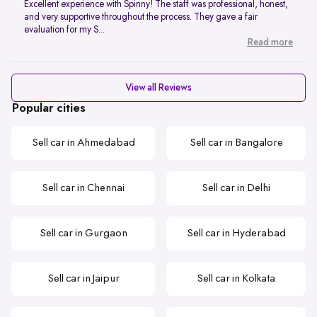
Excellent experience with Spinny! The staff was professional, honest,
and very supportive throughout the process. They gave a fair
evaluation for my S...
Read more
View all Reviews
Popular cities
Sell car in Ahmedabad
Sell car in Bangalore
Sell car in Chennai
Sell car in Delhi
Sell car in Gurgaon
Sell car in Hyderabad
Sell car in Jaipur
Sell car in Kolkata