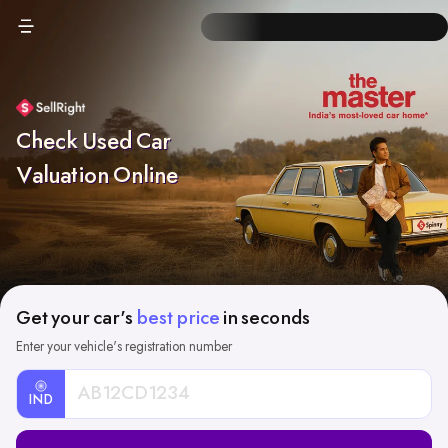
Check Used Car
Valuation Online
Get your car's
best price
in seconds
Enter your vehicle's registration number
IND
Car
Registration