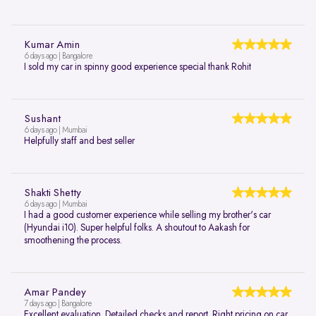
Kumar Amin
6 days ago | Bangalore
I sold my car in spinny good experience special thank Rohit
Sushant
6 days ago | Mumbai
Helpfully staff and best seller
Shakti Shetty
6 days ago | Mumbai
I had a good customer experience while selling my brother's car
(Hyundai i10). Super helpful folks. A shoutout to Aakash for
smoothening the process.
Amar Pandey
7 days ago | Bangalore
Excellent evaluation. Detailed checks and report. Right pricing on car