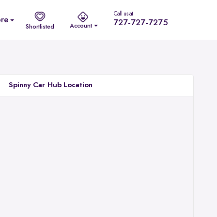
Call us at
re
727-727-7275
Account
Shortlisted
Spinny Car Hub Location