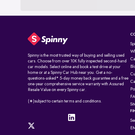
C
Sp
Wh
Spinny is the most trusted way of buying and selling used
Ca
cars. Choose from over 10K fully inspected second-hand
Bl
car models. Select online and book a test drive at your
home or at a Spinny Car Hub near you. Get a no-
Cu
questions-asked* 5-day money back guarantee and a free
Ca
one-year comprehensive service warranty with Assured
Po
Resale Value on every Spinny car.
F
(∗)subject to certain terms and conditions.
Si
FI
Se
EM