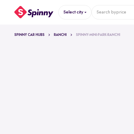
Select city
Search by
price
SPINNY CAR HUBS
RANCHI
SPINNY-MINI-PARK-RANCHI