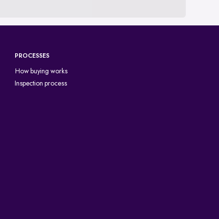
PROCESSES
How buying works
Inspection process