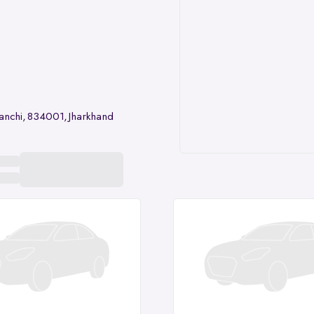
anchi, 834001, Jharkhand