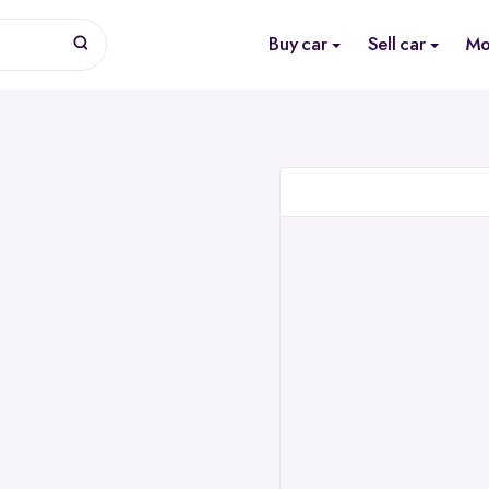
Buy car
Sell car
Mo