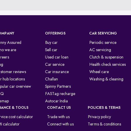
OMPANY
OFFERINGS
CAR SERVICING
inny Assured
Buy car
Periodic service
o we are
Sell car
AC servicing
reers
Used car loan
Clutch & suspension
og
Car service
Health check services
stomer reviews
Car insurance
Wheel care
r hub locations
Challan
Washing & cleaning
pular car overview
Spinny Partners
AQ
FASTag recharge
temap
Autocar India
NANCE & TOOLS
CONTACT US
POLICIES & TERMS
rvice cost calculator
Trade with us
Privacy policy
I calculator
Connect with us
Terms & conditions