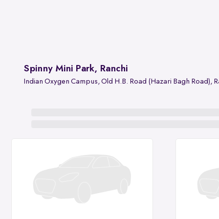
Spinny Mini Park, Ranchi
Indian Oxygen Campus, Old H.B. Road (Hazari Bagh Road), R