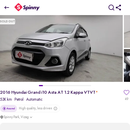
2016 Hyundai Grand i10 Asta AT 1.2 Kappa VTVT
SOLD OUT
₹3.99 Lakh
pdp-gallery-slider
2016 Hyundai Grand i10 Asta AT 1.2 Kappa VTVT
*
53K km
· Petrol
· Automatic
49
High quality, less driven
Spinny Park, Vizag