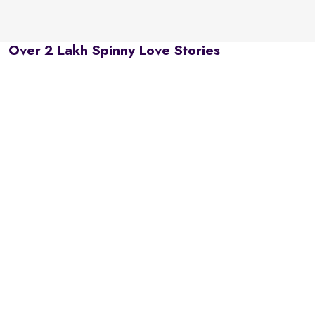
Over 2 Lakh Spinny Love Stories