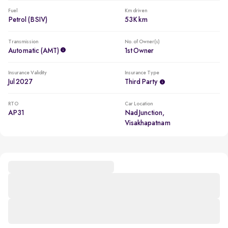
Fuel
Km driven
Petrol (BSIV)
53K km
Transmission
No. of Owner(s)
Automatic (AMT)
1st Owner
Insurance Validity
Insurance Type
Jul 2027
Third Party
RTO
Car Location
AP31
Nad Junction,
Visakhapatnam