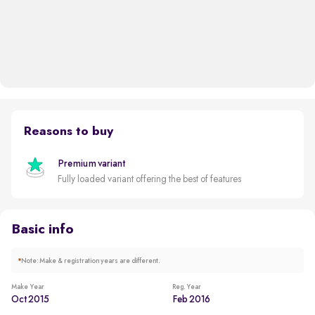
Reasons to buy
Premium variant
Fully loaded variant offering the best of features
Basic info
*
Note: Make & registration years are different.
Make Year
Reg. Year
Oct 2015
Feb 2016