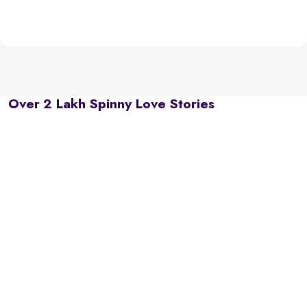
Over 2 Lakh Spinny Love Stories