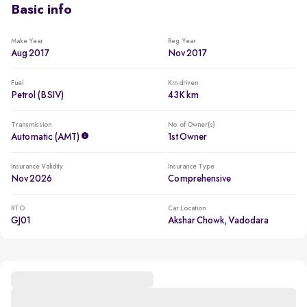
Basic info
Make Year
Reg. Year
Aug 2017
Nov 2017
Fuel
Km driven
Petrol (BSIV)
43K km
Transmission
No. of Owner(s)
Automatic (AMT)
1st Owner
Insurance Validity
Insurance Type
Nov 2026
Comprehensive
RTO
Car Location
GJ01
Akshar Chowk, Vadodara