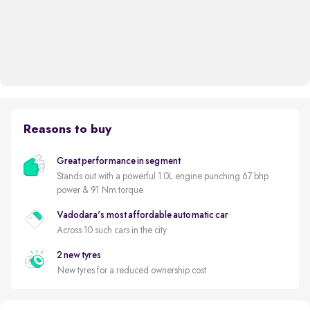
Reasons to buy
Great performance in segment
Stands out with a powerful 1.0L engine punching 67 bhp
power & 91 Nm torque
Vadodara's most affordable automatic car
Across 10 such cars in the city
2 new tyres
New tyres for a reduced ownership cost