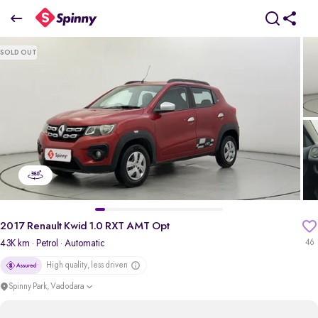
2017 Renault Kwid 1.0 RXT AMT Opt
SOLD OUT
₹2.59 Lakh
+ Transfer Tax
pdp-gallery-slider
2017 Renault Kwid 1.0 RXT AMT Opt
43K km
· Petrol
· Automatic
46
High quality, less driven
Spinny Park, Vadodara