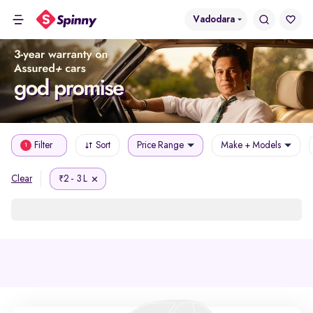
Vadodara
Filter
Sort
Price Range
Make + Models
1
2 - 3 L
Clear
₹