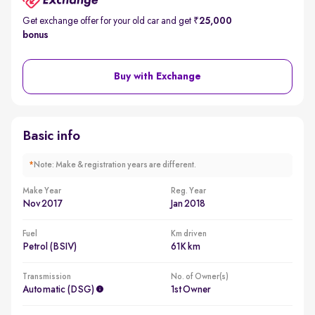
Get exchange offer for your old car and get
₹25,000
bonus
Buy with Exchange
Basic info
*
Note: Make & registration years are different.
Make Year
Reg. Year
Nov 2017
Jan 2018
Fuel
Km driven
Petrol (BSIV)
61K km
Transmission
No. of Owner(s)
Automatic (DSG)
1st Owner