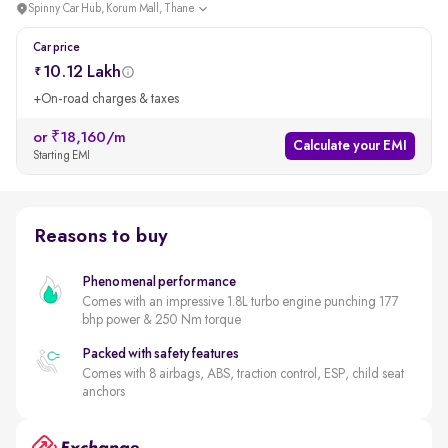
Spinny Car Hub, Korum Mall, Thane
Car price
10.12 Lakh
+On-road charges & taxes
or ₹18,160/m
Calculate your EMI
Starting EMI
Reasons to buy
Phenomenal performance
Comes with an impressive 1.8L turbo engine punching 177
bhp power & 250 Nm torque
Packed with safety features
Comes with 8 airbags, ABS, traction control, ESP, child seat
anchors