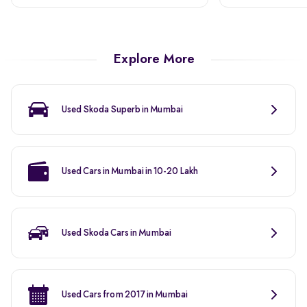
Explore More
Used Skoda Superb in Mumbai
Used Cars in Mumbai in 10-20 Lakh
Used Skoda Cars in Mumbai
Used Cars from 2017 in Mumbai