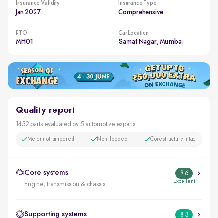
Insurance Validity
Insurance Type
Jan 2027
Comprehensive
RTO
Car Location
MH01
Samat Nagar, Mumbai
Quality report
1452 parts evaluated by 5 automotive experts
Meter not tampered
Non-flooded
Core structure intact
Core systems
9.6
Excellent
Engine, transmission & chassis
Supporting systems
8.3