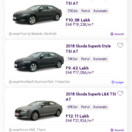
TSI AT
70K km
Petrol
Automatic
10.58 Lakh
EMI
₹19,338/m
*
Viceroy Savanah, Kandivali
2018 Skoda Superb Style
TSI AT
74K km
Petrol
Automatic
9.42 Lakh
EMI
₹17,086/m
*
Neelkanth Business Park, Vidyavihar
2018 Skoda Superb L&K TSI
AT
69K km
Petrol
Automatic
12.11 Lakh
EMI
₹21,924/m
*
Korum Mall, Thane