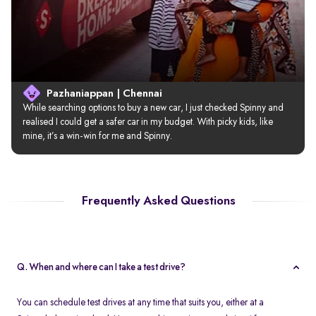
Pazhaniappan | Chennai
While searching options to buy a new car, I just checked Spinny and 
realised I could get a safer car in my budget. With picky kids, like 
mine, it’s a win-win for me and Spinny.
Frequently Asked Questions
Q. When and where can I take a test drive?
You can schedule test drives at any time that suits you, either at a