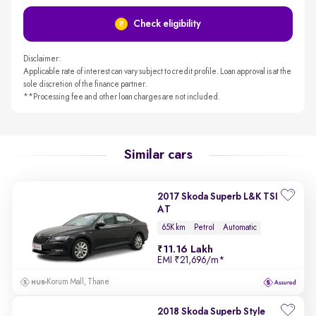
Check eligibility
Disclaimer:
Applicable rate of interest can vary subject to credit profile. Loan approval is at the
sole discretion of the finance partner.
**Processing fee and other loan charges are not included.
Similar cars
2017 Skoda Superb L&K TSI
AT
65K km
Petrol
Automatic
11.16 Lakh
EMI
₹21,696/m
*
Korum Mall, Thane
2018 Skoda Superb Style