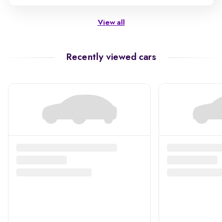
View all
Recently viewed cars