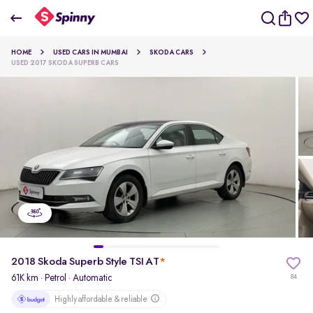
2018 Skoda Superb Style TSI AT
HOME
USED CARS IN MUMBAI
SKODA CARS
₹10.12 Lakh
USED 2017 SKODA SUPERB CARS
pdp-gallery-slider
2018 Skoda Superb Style TSI AT
*
61K km
·
Petrol
· Automatic
84
Highly affordable & reliable