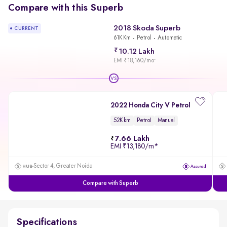
Compare with this Superb
2018 Skoda Superb
CURRENT
61K Km
Petrol
Automatic
10.12 Lakh
EMI ₹18,160/mo
*
VS
2022 Honda City V Petrol
52K km
Petrol
Manual
7.66 Lakh
EMI
₹13,180/m
*
Sector 4, Greater Noida
Compare with Superb
Specifications