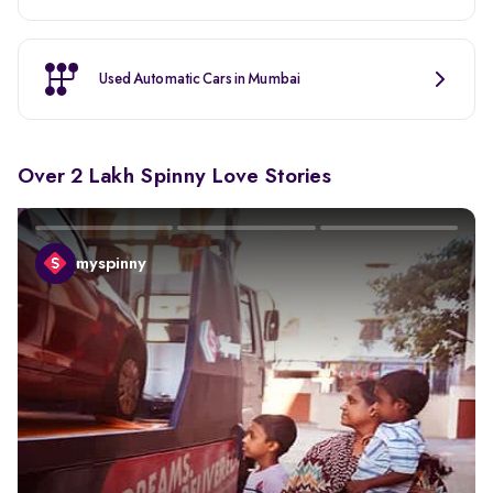
Used Automatic Cars in Mumbai
Over 2 Lakh Spinny Love Stories
myspinny