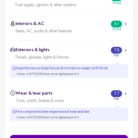
Good
Fuel supply, ignition & other systems
Interiors & AC
8.1
Good
Seats, AC, audio & other features
Exteriors & lights
7.8
Fair
Panels, glasses, lights & fixtures
Imperfections on body fixtures & trims but no impact on fit/finish
Comes with ₹30,000 lower price tag because of it
Wear & tear parts
7.7
Fair
Tyres, clutch, brakes & more
Few components have experienced wear and tear
Comes with ₹42,000 lower price tag because of it