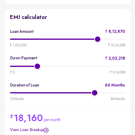
EMI calculator
Loan Amount
₹ 8,12,870
produ
emi-
₹ 1,00,000
₹ 10,16,088
loan-
amou
Down Payment
₹ 2,03,218
*
produ
emi-
₹ 0
₹ 9,16,088
loan-
durat
Duration of Loan
66 Months
produ
emi-
12 Months
84 Months
loan-
durat
18,160
per month
View Loan Breakup