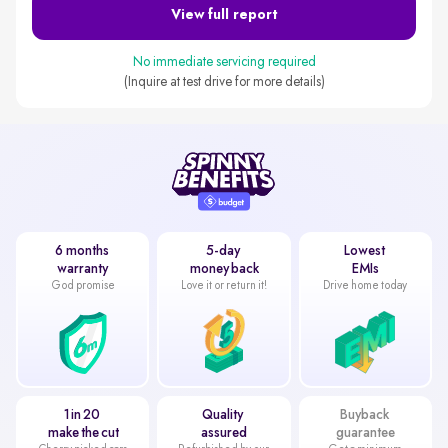
View full report
No immediate servicing required
(Inquire at test drive for more details)
6 months
5-day
Lowest
warranty
money back
EMIs
God promise
Love it or return it!
Drive home today
1 in 20
Quality
Buyback
make the cut
assured
guarantee