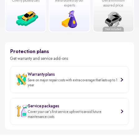
Cherry picked cars
Refurbished by our
Get a minimum
experts
assured price
Protection plans
Get warranty and service add-ons
Warranty plans
Save on major repair costs with extra coverage that lasts up to 1
year
Service packages
Cover your car’s first service upfront to avoid future
maintenance costs