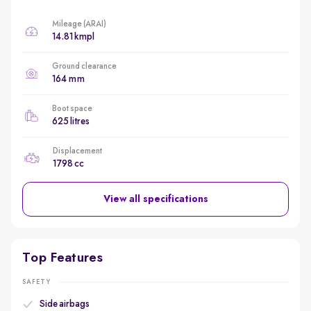
Mileage (ARAI)
14.81 kmpl
Ground clearance
164 mm
Boot space
625 litres
Displacement
1798 cc
View all specifications
Top Features
SAFETY
Side airbags