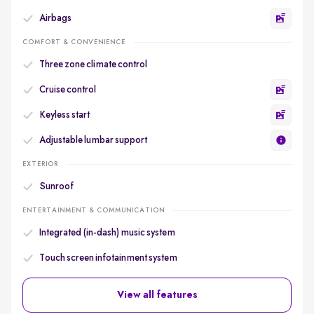
Airbags
COMFORT & CONVENIENCE
Three zone climate control
Cruise control
Keyless start
Adjustable lumbar support
EXTERIOR
Sunroof
ENTERTAINMENT & COMMUNICATION
Integrated (in-dash) music system
Touch screen infotainment system
View all features