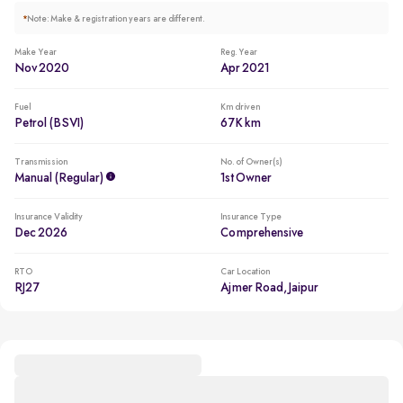
*
Note: Make & registration years are different.
Make Year
Reg. Year
Nov 2020
Apr 2021
Fuel
Km driven
Petrol (BSVI)
67K km
Transmission
No. of Owner(s)
Manual (regular)
1st Owner
Insurance Validity
Insurance Type
Dec 2026
Comprehensive
RTO
Car Location
RJ27
Ajmer Road, Jaipur