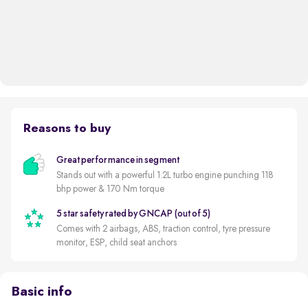
Reasons to buy
Great performance in segment
Stands out with a powerful 1.2L turbo engine punching 118
bhp power & 170 Nm torque
5 star safety rated by GNCAP (out of 5)
Comes with 2 airbags, ABS, traction control, tyre pressure
monitor, ESP, child seat anchors
Basic info