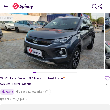
2021 Tata Nexon XZ Plus (S) Dual Tone
SOLD OUT
₹6.56 Lakh
+ Transfer Tax
pdp-gallery-slider
2021 Tata Nexon XZ Plus (S) Dual Tone
*
67K km
· Petrol
· Manual
21
High quality, less driven
Spinny Park, Jaipur