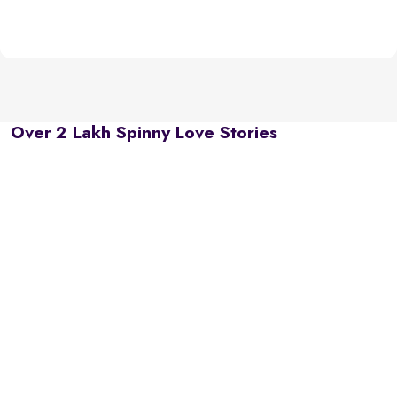
Over 2 Lakh Spinny Love Stories