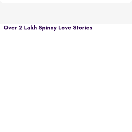
Over 2 Lakh Spinny Love Stories