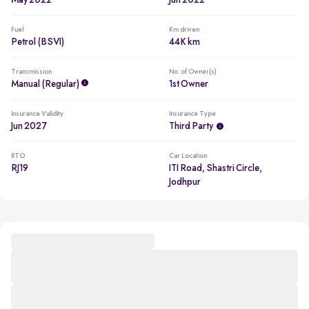
May 2022
Jun 2022
Fuel
Km driven
Petrol (BSVI)
44K km
Transmission
No. of Owner(s)
Manual (regular)
1st Owner
Insurance Validity
Insurance Type
Jun 2027
Third Party
RTO
Car Location
RJ19
ITI Road, Shastri Circle,
Jodhpur