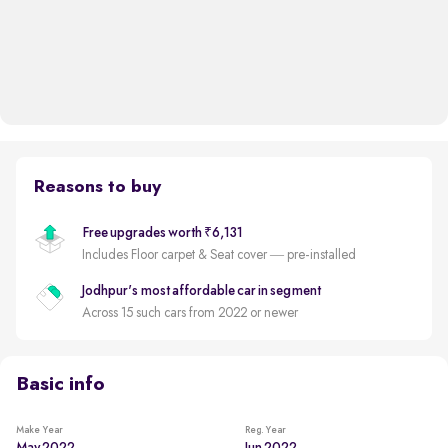
Reasons to buy
Free upgrades worth ₹6,131
Includes Floor carpet & Seat cover — pre-installed
Jodhpur's most affordable car in segment
Across 15 such cars from 2022 or newer
Basic info
Make Year
Reg. Year