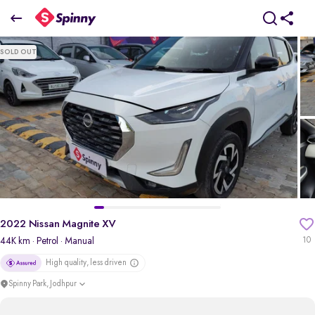
2022 Nissan Magnite XV
SOLD OUT
₹5.22 Lakh
+ Transfer Tax
pdp-gallery-slider
2022 Nissan Magnite XV
44K km
· Petrol
· Manual
10
High quality, less driven
Spinny Park, Jodhpur