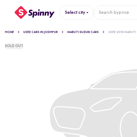
Select city
Search by
price
HOME
USED CARS IN JODHPUR
MARUTI SUZUKI CARS
USED 2018 MARUTI
SOLD OUT