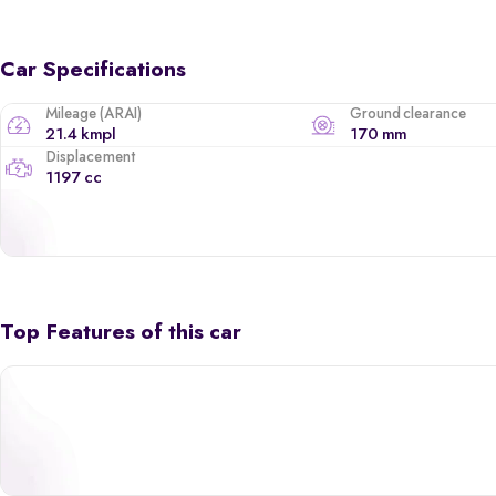
Car Specifications
Mileage (ARAI)
Ground clearance
21.4 kmpl
170 mm
Displacement
1197 cc
Top Features of this car