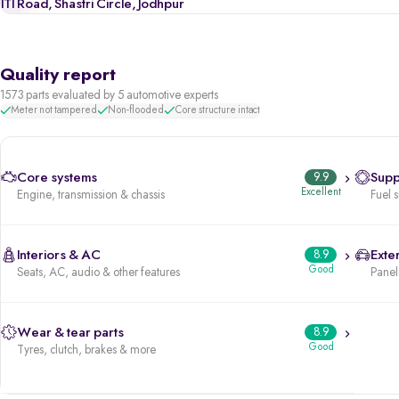
ITI Road, Shastri Circle, Jodhpur
Quality report
1573 parts evaluated by 5 automotive experts
Meter not tampered
Non-flooded
Core structure intact
Core systems
9.9
Supp
Excellent
Engine, transmission & chassis
Fuel 
Interiors & AC
8.9
Exter
Good
Seats, AC, audio & other features
Panels
Wear & tear parts
8.9
Good
Tyres, clutch, brakes & more