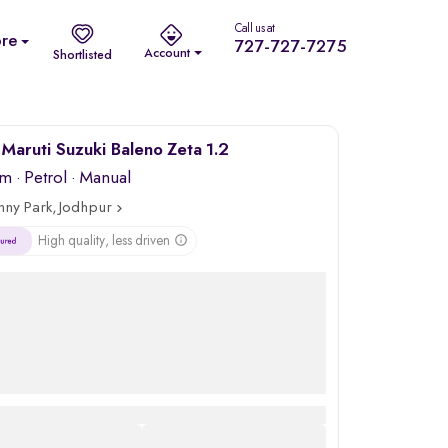
Call us at
re
727-727-7275
Account
Shortlisted
Maruti Suzuki Baleno Zeta 1.2
km
·
Petrol
· Manual
nny Park, Jodhpur
High quality, less driven