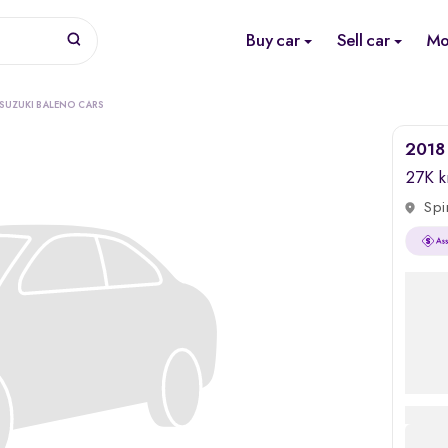
Buy car
Sell car
Mo
 SUZUKI BALENO CARS
2018 
27K 
Spi