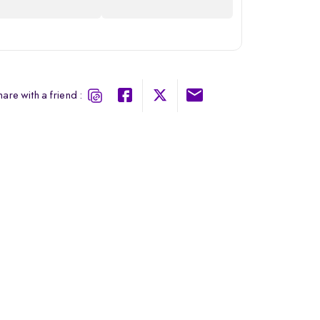
are with a friend :