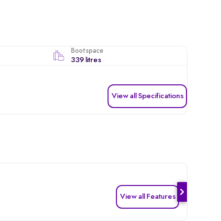
Boot space
339 litres
View all Specifications
View all Features