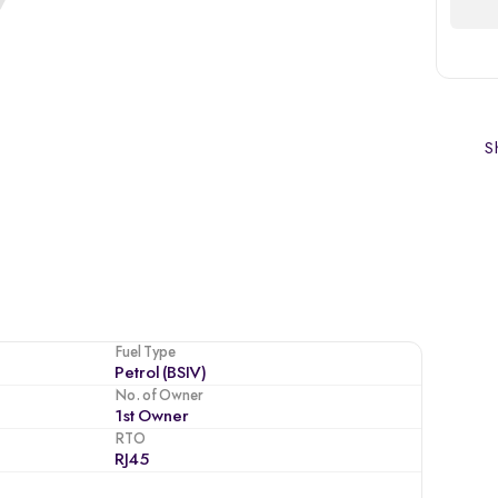
Sh
Fuel Type
Petrol (BSIV)
No. of Owner
1st Owner
RTO
RJ45