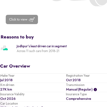
Click to view
Reasons to buy
Jodhpur's least driven car in segment
Across 11 such cars from 2018-21
Car Overview
Make Year
Registration Year
Jul 2018
Oct 2018
Km driven
Transmission
27K km
Manual (regular)
Insurance Validity
Insurance Type
Oct 2026
Comprehensive
Car Location