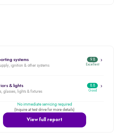
orting systems
9.8
Excellent
supply, ignition & other systems
iors & lights
8.8
Good
, glasses, lights & fixtures
No immediate servicing required
(Inquire at test drive for more details)
View full report