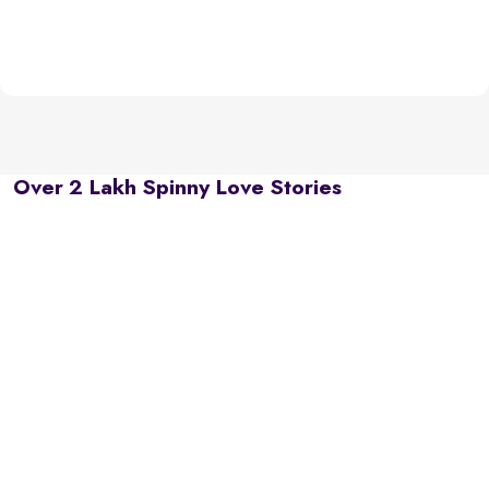
Over 2 Lakh Spinny Love Stories