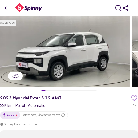
2023 Hyundai Exter S 1.2 AMT
SOLD OUT
₹6.38 Lakh
+ Transfer Tax
pdp-gallery-slider
2023 Hyundai Exter S 1.2 AMT
22K km
· Petrol
· Automatic
62
Latest cars, 3 year warranty
Spinny Park, Jodhpur