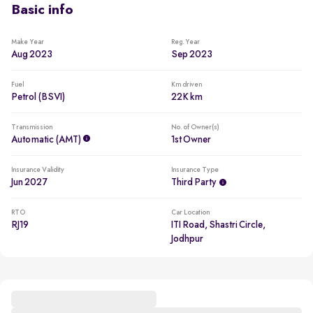
Basic info
Make Year
Reg. Year
Aug 2023
Sep 2023
Fuel
Km driven
Petrol (BSVI)
22K km
Transmission
No. of Owner(s)
Automatic (AMT)
1st Owner
Insurance Validity
Insurance Type
Jun 2027
Third Party
RTO
Car Location
RJ19
ITI Road, Shastri Circle,
Jodhpur