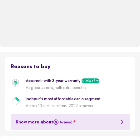
Reasons to buy
Assured+ with 3-year warranty
India's first
As good as new, with extra benefits
Jodhpur's most affordable car in segment
Across 10 such cars from 2022 or newer
Know more about