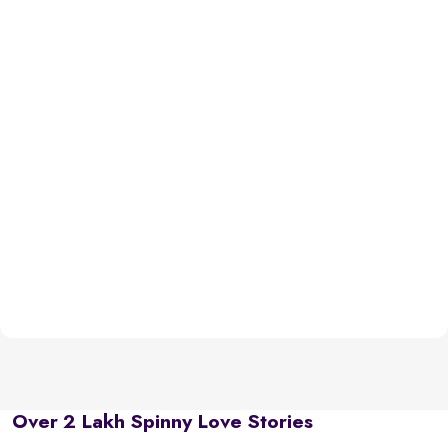
Over 2 Lakh Spinny Love Stories