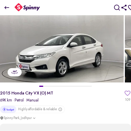
2015 Honda City VX (O) MT
₹3.74 Lakh
+ Transfer Tax
pdp-gallery-slider
2015 Honda City VX (O) MT
69K km
· Petrol
· Manual
109
Highly affordable & reliable
Spinny Park, Jodhpur