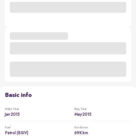
Basic info
Make Year
Reg. Year
Jan 2015
May 2015
Fuel
Km driven
Petrol (BSIV)
69K km