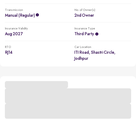
Transmission
No. of Owner(s)
Manual (regular)
2nd Owner
Insurance Validity
Insurance Type
Aug 2027
Third Party
RTO
Car Location
RJ14
ITI Road, Shastri Circle,
Jodhpur