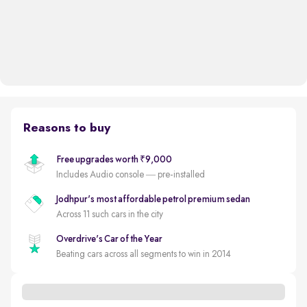
Reasons to buy
Free upgrades worth ₹9,000
Includes Audio console — pre-installed
Jodhpur's most affordable petrol premium sedan
Across 11 such cars in the city
Overdrive's Car of the Year
Beating cars across all segments to win in 2014