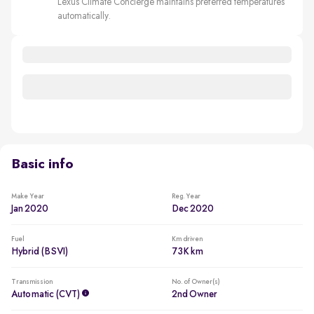
Lexus Climate Concierge maintains preferred temperatures
automatically.
Basic info
Make Year
Reg. Year
Jan 2020
Dec 2020
Fuel
Km driven
Hybrid (BSVI)
73K km
Transmission
No. of Owner(s)
Automatic (CVT)
2nd Owner