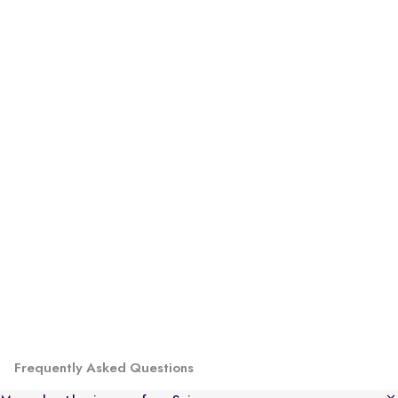
Frequently Asked Questions