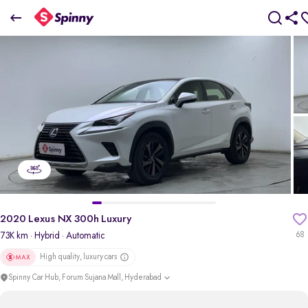
2020 Lexus NX 300h Luxury
₹33.08 Lakh
+ TCS
pdp-gallery-slider
2020 Lexus NX 300h Luxury
73K km
· Hybrid
· Automatic
68
High quality, luxury cars
Spinny Car Hub, Forum Sujana Mall, Hyderabad