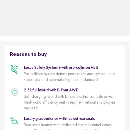
Reasons to buy
Lexus Safety System+ with pre-collision AEB
Pre-collision system detects pedestrians and cyclists. Lane
keep assist and automatic high beam standard.
2.5L full hybrid with E-Four AWD
Self-charging hybrid with E-Four electric rear-axle drive.
Real-world efficiency best in segment without any plug-in
required.
Luxury grade interior with heated rear seats
Rear seats heated with dedicated climate control zones.