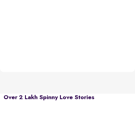
Over 2 Lakh Spinny Love Stories