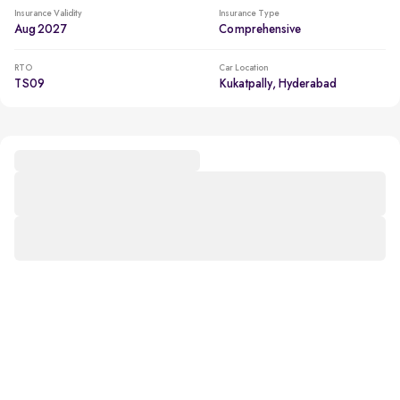
Insurance Validity
Insurance Type
Aug 2027
Comprehensive
RTO
Car Location
TS09
Kukatpally, Hyderabad