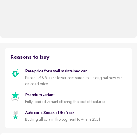
Reasons to buy
Rare price for a well maintained car
Priced ~₹8.5 lakhs lower compared to it's original new car
on-road price
Premium variant
Fully loaded variant offering the best of features
Autocar's Sedan of the Year
Beating all cars in the segment to win in 2021