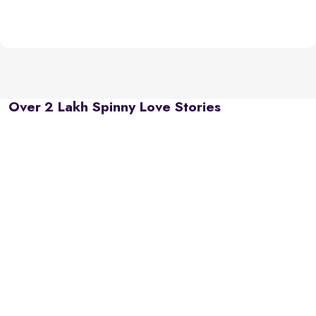
Over 2 Lakh Spinny Love Stories