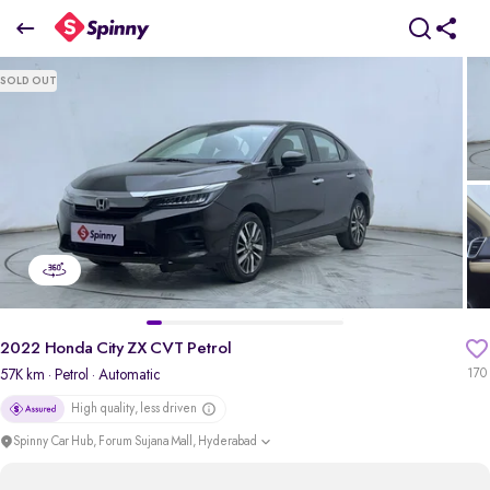
2022 Honda City ZX CVT Petrol
SOLD OUT
₹10.15 Lakh
pdp-gallery-slider
2022 Honda City ZX CVT Petrol
57K km
· Petrol
· Automatic
170
High quality, less driven
Spinny Car Hub, Forum Sujana Mall, Hyderabad