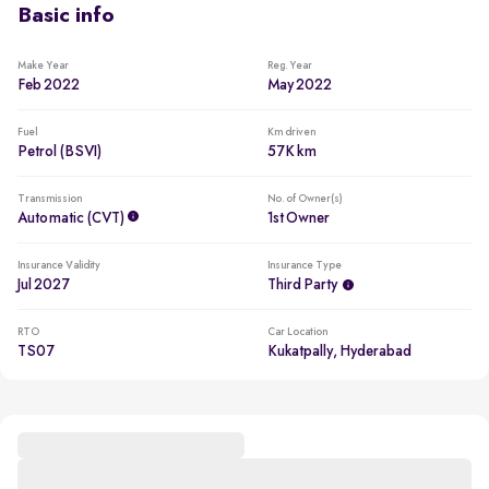
Basic info
Make Year
Reg. Year
Feb 2022
May 2022
Fuel
Km driven
Petrol (BSVI)
57K km
Transmission
No. of Owner(s)
Automatic (CVT)
1st Owner
Insurance Validity
Insurance Type
Jul 2027
Third Party
RTO
Car Location
TS07
Kukatpally, Hyderabad