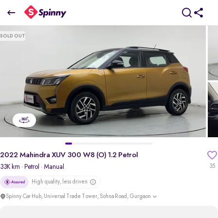
2022 Mahindra XUV 300 W8 (O) 1.2 Petrol
SOLD OUT
₹7.73 Lakh
pdp-gallery-slider
2022 Mahindra XUV 300 W8 (O) 1.2 Petrol
33K km
· Petrol
· Manual
35
High quality, less driven
Spinny Car Hub, Universal Trade Tower, Sohna Road, Gurgaon