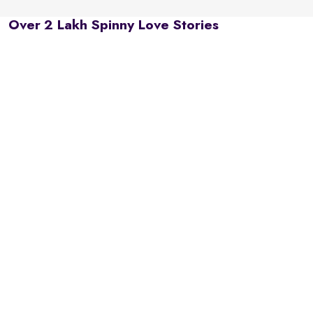
Over 2 Lakh Spinny Love Stories