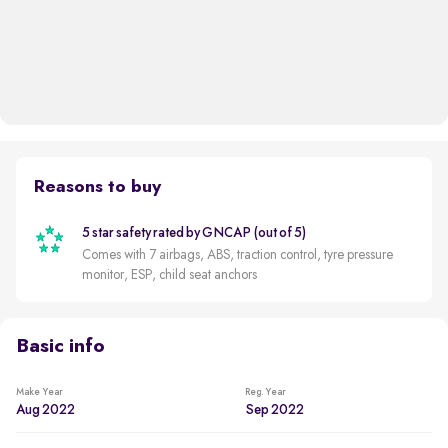
Reasons to buy
5 star safety rated by GNCAP (out of 5)
Comes with 7 airbags, ABS, traction control, tyre pressure
monitor, ESP, child seat anchors
Basic info
Make Year
Reg. Year
Aug 2022
Sep 2022