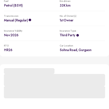
Fuel
Km driven
Petrol (BSVI)
33K km
Transmission
No. of Owner(s)
Manual (regular)
1st Owner
Insurance Validity
Insurance Type
Nov 2026
Third Party
RTO
Car Location
HR26
Sohna Road, Gurgaon