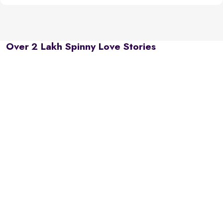
Over 2 Lakh Spinny Love Stories