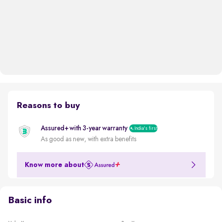
Reasons to buy
Assured+ with 3-year warranty
India's first
As good as new, with extra benefits
Know more about
Basic info