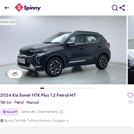
2024 Kia Sonet HTK Plus 1.2 Petrol MT
SOLD OUT
₹8.62 Lakh
pdp-gallery-slider
2024 Kia Sonet HTK Plus 1.2 Petrol MT
18K km
· Petrol
· Manual
125
Latest cars, 3 year warranty
Spinny Car Hub, Trillium Avenue, Gurgaon