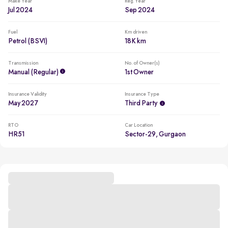
Make Year
Reg. Year
Jul 2024
Sep 2024
Fuel
Km driven
Petrol (BSVI)
18K km
Transmission
No. of Owner(s)
Manual (regular)
1st Owner
Insurance Validity
Insurance Type
May 2027
Third Party
RTO
Car Location
HR51
Sector-29, Gurgaon