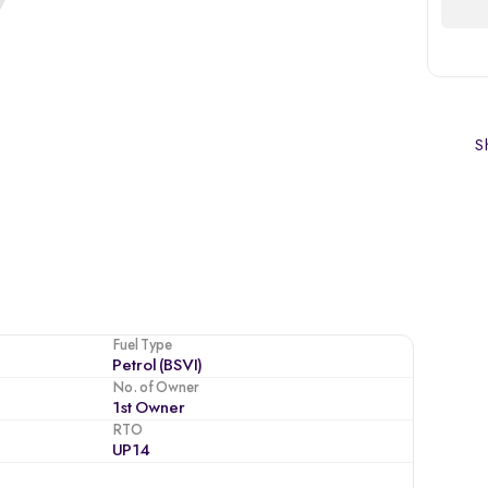
Sh
Fuel Type
Petrol (BSVI)
No. of Owner
1st Owner
RTO
UP14