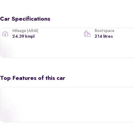
Car Specifications
Mileage (ARAI)
Boot space
24.39 kmpl
214 litres
Top Features of this car