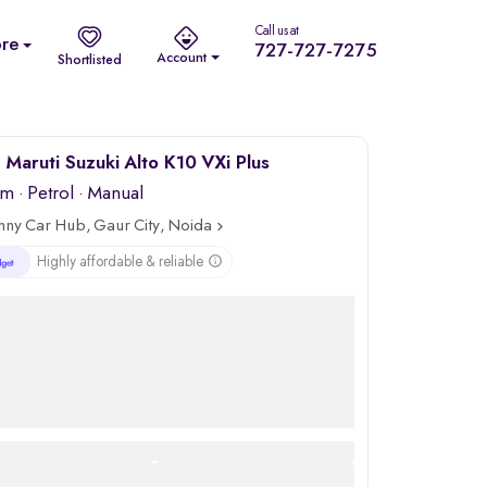
Call us at
re
727-727-7275
Account
Shortlisted
Maruti Suzuki Alto K10 VXi Plus
km
·
Petrol
· Manual
nny Car Hub, Gaur City, Noida
Highly affordable & reliable