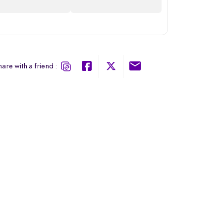
are with a friend :