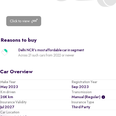
Click to view
Reasons to buy
Delhi NCR's most affordable car in segment
Across 21 such cars from 2022 or newer
Car Overview
Make Year
Registration Year
May 2023
Sep 2023
Km driven
Transmission
26K km
Manual (regular)
Insurance Validity
Insurance Type
Jul 2027
Third Party
Car Location