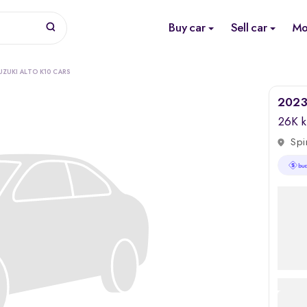
Buy car
Sell car
Mo
UZUKI ALTO K10 CARS
2023 
26K 
Spi