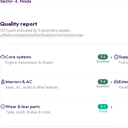
Sector-4, Noida
Quality report
1573 parts evaluated by 5 automotive experts
Meter not tampered
Non-flooded
Core structure intact
Core systems
9.4
Supp
Excellent
Engine, transmission & chassis
Fuel 
Interiors & AC
9.4
Exter
Excellent
Seats, AC, audio & other features
Panels
Wear & tear parts
8.3
Good
Tyres, clutch, brakes & more