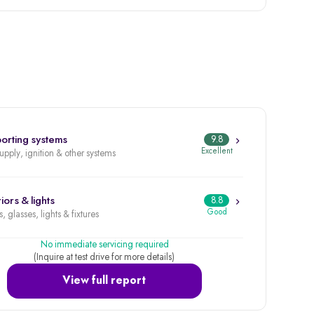
orting systems
9.8
Excellent
supply, ignition & other systems
iors & lights
8.8
Good
, glasses, lights & fixtures
No immediate servicing required
(Inquire at test drive for more details)
View full report