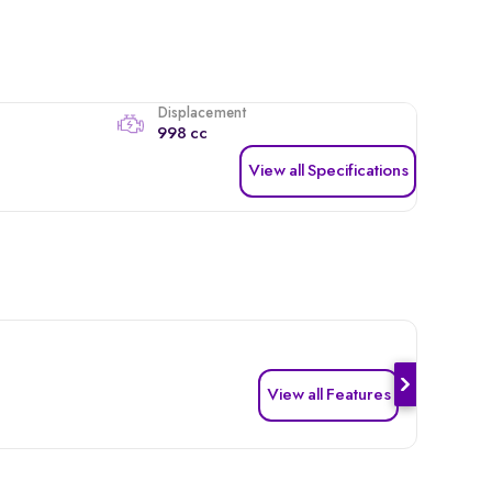
Displacement
998 cc
View all Specifications
View all Features