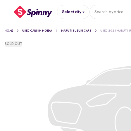
Select city
Search by
price
HOME
USED CARS IN NOIDA
MARUTI SUZUKI CARS
USED 2023 MARUTI S
SOLD OUT