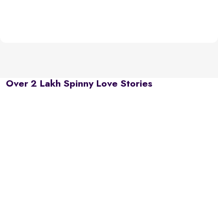
Over 2 Lakh Spinny Love Stories