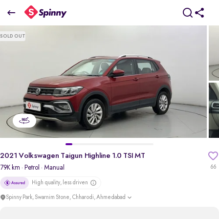
2021 Volkswagen Taigun Highline 1.0 TSI MT
SOLD OUT
₹7.56 Lakh
+ Transfer Tax
pdp-gallery-slider
2021 Volkswagen Taigun Highline 1.0 TSI MT
79K km
· Petrol
· Manual
66
High quality, less driven
Spinny Park, Swarnim Stone, Chharodi, Ahmedabad