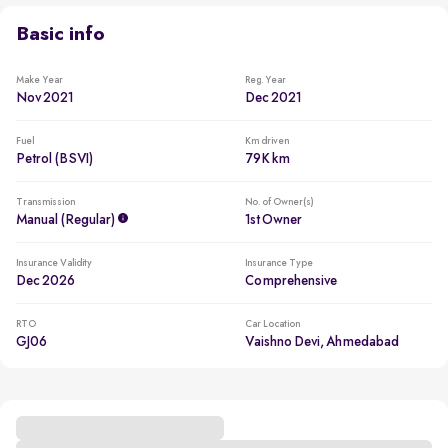
Basic info
Make Year
Reg. Year
Nov 2021
Dec 2021
Fuel
Km driven
Petrol (BSVI)
79K km
Transmission
No. of Owner(s)
Manual (regular)
1st Owner
Insurance Validity
Insurance Type
Dec 2026
Comprehensive
RTO
Car Location
GJ06
Vaishno Devi, Ahmedabad