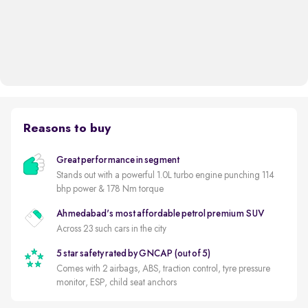
Reasons to buy
Great performance in segment
Stands out with a powerful 1.0L turbo engine punching 114
bhp power & 178 Nm torque
Ahmedabad's most affordable petrol premium SUV
Across 23 such cars in the city
5 star safety rated by GNCAP (out of 5)
Comes with 2 airbags, ABS, traction control, tyre pressure
monitor, ESP, child seat anchors