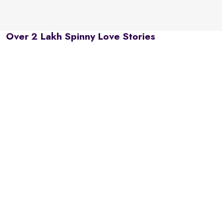
Over 2 Lakh Spinny Love Stories