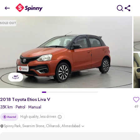
2018 Toyota Etios Liva V
SOLD OUT
₹4.67 Lakh
+ Transfer Tax
pdp-gallery-slider
2018 Toyota Etios Liva V
35K km
· Petrol
· Manual
49
High quality, less driven
Spinny Park, Swarnim Stone, Chharodi, Ahmedabad