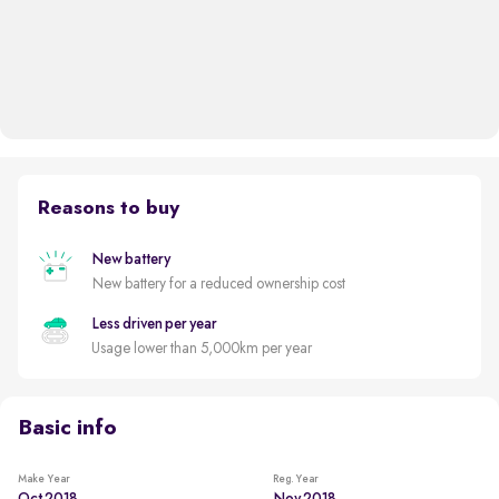
Reasons to buy
New battery
New battery for a reduced ownership cost
Less driven per year
Usage lower than 5,000km per year
Basic info
Make Year
Reg. Year