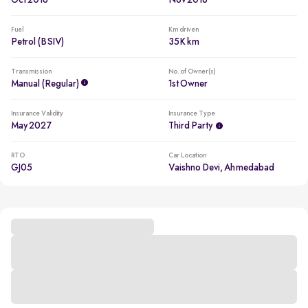
Oct 2018
Nov 2018
Fuel
Km driven
Petrol (BSIV)
35K km
Transmission
No. of Owner(s)
Manual (regular)
1st Owner
Insurance Validity
Insurance Type
May 2027
Third Party
RTO
Car Location
GJ05
Vaishno Devi, Ahmedabad