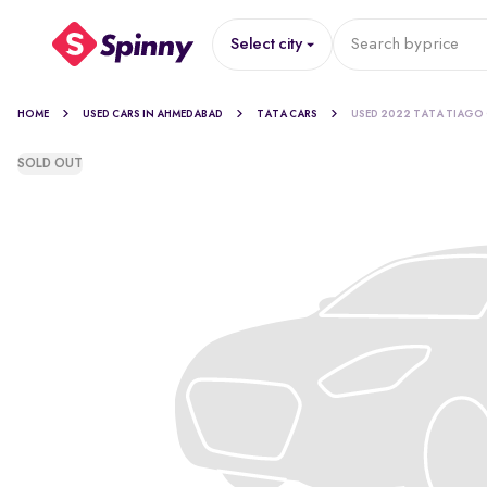
Select city
Search by
price
HOME
USED CARS IN AHMEDABAD
TATA CARS
USED 2022 TATA TIAGO
SOLD OUT