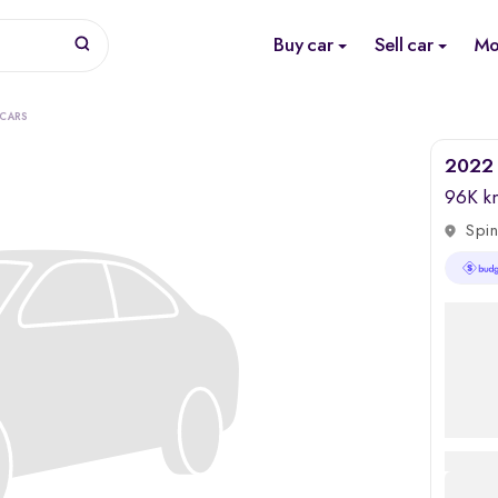
Buy car
Sell car
Mo
 CARS
2022 
96K k
Spin