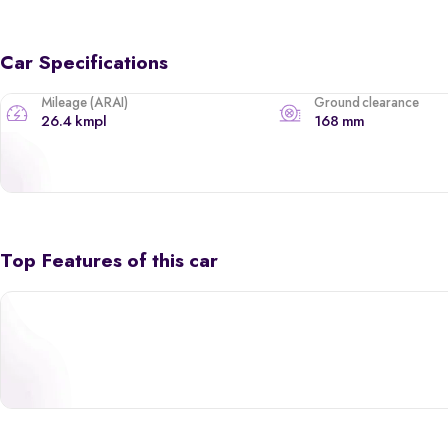
Car Specifications
Mileage (ARAI)
Ground clearance
26.4 kmpl
168 mm
Top Features of this car