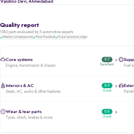
Vaishno Devi, Ahmedabad
Quality report
1582 parts evaluated by 5 automotive experts
Meter not tampered
Non-flooded
Core structure intact
Core systems
9.7
Supp
Excellent
Engine, transmission & chassis
Fuel s
Interiors & AC
8.9
Exter
Good
Seats, AC, audio & other features
Panels
Wear & tear parts
8.8
Good
Tyres, clutch, brakes & more