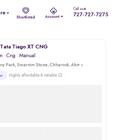
Call us at
re
727-727-7275
Account
Shortlisted
Tata Tiago XT CNG
m
·
Cng
· Manual
ny Park, Swarnim Stone, Chharodi, Ahmedabad
Highly affordable & reliable