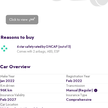
Click to view
Reasons to buy
4 star safety rated by GNCAP (out of 5)
Comes with 2 airbags, ABS, ESP
Car Overview
Make Year
Registration Year
Jan 2022
Feb 2022
Km driven
Transmission
96K km
Manual (regular)
Insurance Validity
Insurance Type
Feb 2027
Comprehensive
Car Location