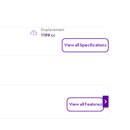
Displacement
1199 cc
View all Specifications
View all Features