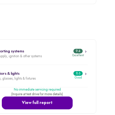
orting systems
9.4
Excellent
upply, ignition & other systems
iors & lights
8.6
Good
, glasses, lights & fixtures
No immediate servicing required
(Inquire at test drive for more details)
View full report