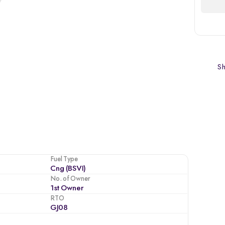
Sh
Fuel Type
Cng (BSVI)
No. of Owner
1st Owner
RTO
GJ08