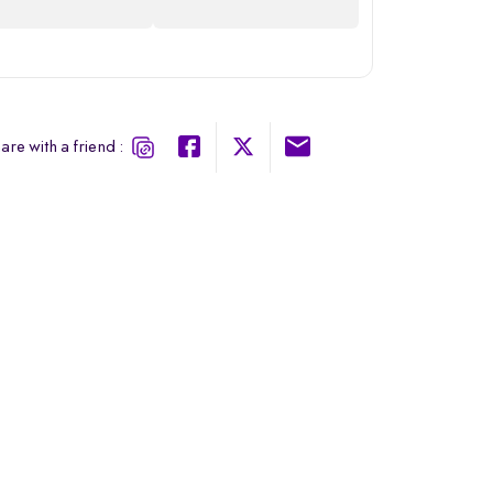
are with a friend :