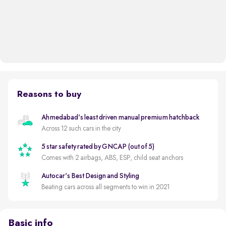
Reasons to buy
Ahmedabad's least driven manual premium hatchback
Across 12 such cars in the city
5 star safety rated by GNCAP (out of 5)
Comes with 2 airbags, ABS, ESP, child seat anchors
Autocar's Best Design and Styling
Beating cars across all segments to win in 2021
Basic info