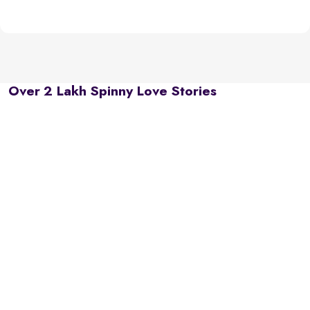
Over 2 Lakh Spinny Love Stories