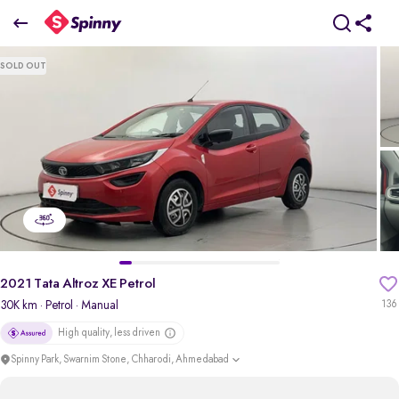
2021 Tata Altroz XE Petrol
SOLD OUT
₹4.50 Lakh
+ Transfer Tax
pdp-gallery-slider
2021 Tata Altroz XE Petrol
30K km
· Petrol
· Manual
136
High quality, less driven
Spinny Park, Swarnim Stone, Chharodi, Ahmedabad