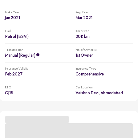
Make Year
Reg. Year
Jan 2021
Mar 2021
Fuel
Km driven
Petrol (BSVI)
30K km
Transmission
No. of Owner(s)
Manual (regular)
1st Owner
Insurance Validity
Insurance Type
Feb 2027
Comprehensive
RTO
Car Location
GJ18
Vaishno Devi, Ahmedabad