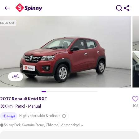
2017 Renault Kwid RXT
SOLD OUT
₹2.09 Lakh
+ Transfer Tax
pdp-gallery-slider
2017 Renault Kwid RXT
38K km
· Petrol
· Manual
106
Highly affordable & reliable
Spinny Park, Swarnim Stone, Chharodi, Ahmedabad