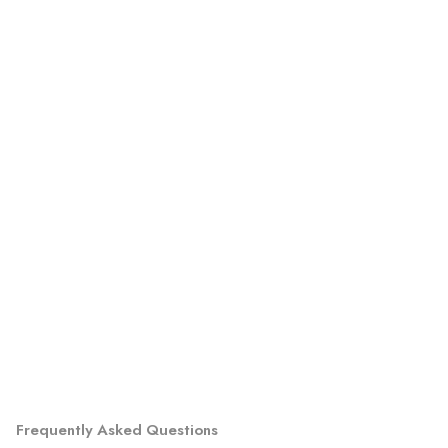
Frequently Asked Questions