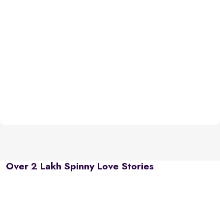
Over 2 Lakh Spinny Love Stories