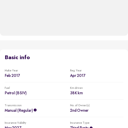
Basic info
Make Year
Reg. Year
Feb 2017
Apr 2017
Fuel
Km driven
Petrol (BSIV)
38K km
Transmission
No. of Owner(s)
Manual (regular)
2nd Owner
Insurance Validity
Insurance Type