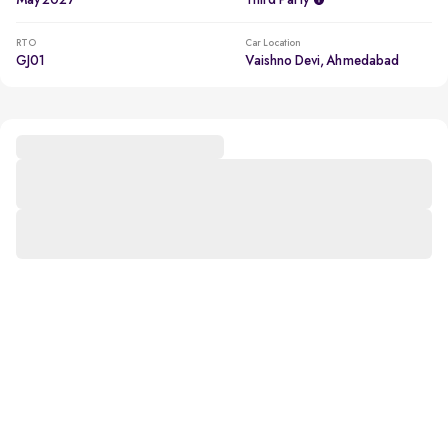
May 2027
Third Party
RTO
Car Location
GJ01
Vaishno Devi, Ahmedabad