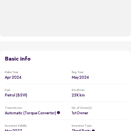
Basic info
Make Year
Reg. Year
Apr 2024
May 2024
Fuel
Km driven
Petrol (BSVI)
25K km
Transmission
No. of Owner(s)
Automatic (Torque Convertor)
1st Owner
Insurance Validity
Insurance Type