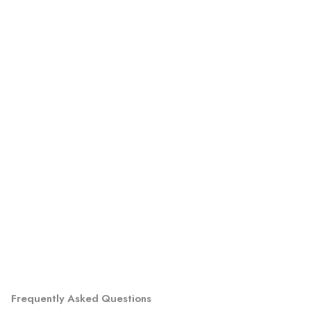
Frequently Asked Questions