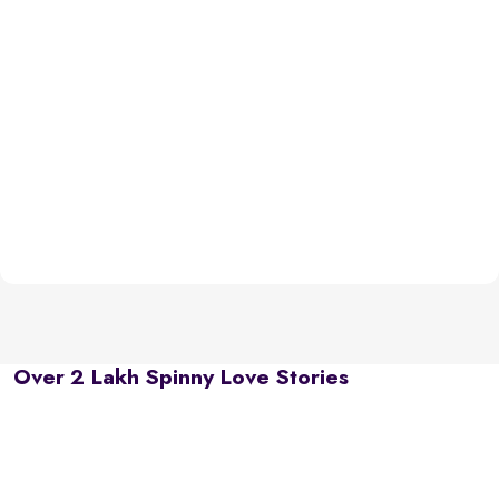
Over 2 Lakh Spinny Love Stories