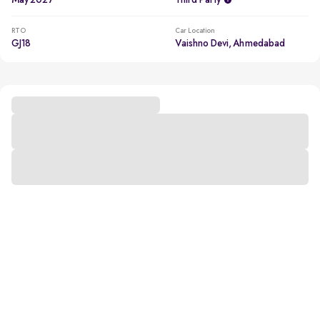
May 2027
Third Party
RTO
Car Location
GJ18
Vaishno Devi, Ahmedabad