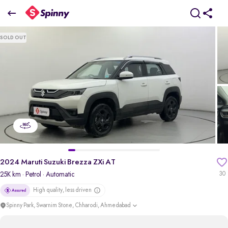
2024 Maruti Suzuki Brezza ZXi AT
SOLD OUT
₹10.35 Lakh
+ taxes
pdp-gallery-slider
2024 Maruti Suzuki Brezza ZXi AT
25K km
· Petrol
· Automatic
30
High quality, less driven
Spinny Park, Swarnim Stone, Chharodi, Ahmedabad