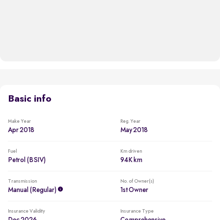
Basic info
Make Year
Reg. Year
Apr 2018
May 2018
Fuel
Km driven
Petrol (BSIV)
94K km
Transmission
No. of Owner(s)
Manual (regular)
1st Owner
Insurance Validity
Insurance Type