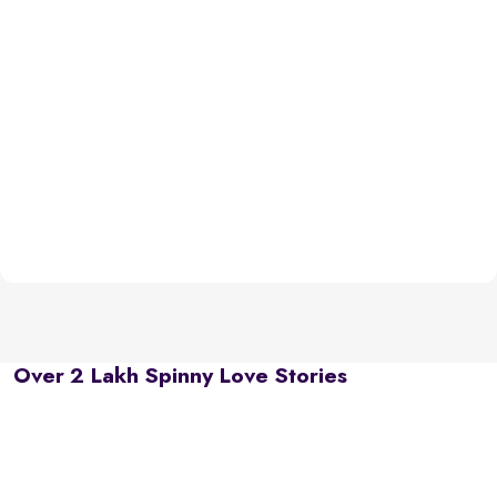
Over 2 Lakh Spinny Love Stories