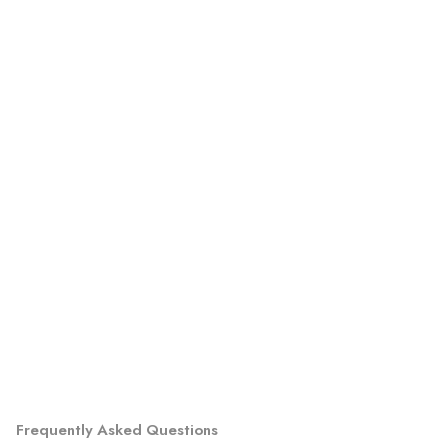
Frequently Asked Questions