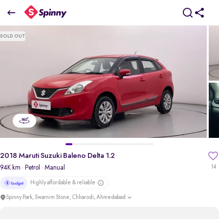
2018 Maruti Suzuki Baleno Delta 1.2
SOLD OUT
₹4.21 Lakh
+ Transfer Tax
pdp-gallery-slider
2018 Maruti Suzuki Baleno Delta 1.2
94K km
· Petrol
· Manual
14
Highly affordable & reliable
Spinny Park, Swarnim Stone, Chharodi, Ahmedabad