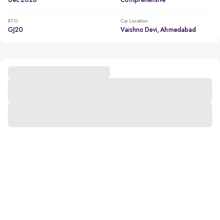
Dec 2026
Comprehensive
RTO
Car Location
GJ20
Vaishno Devi, Ahmedabad