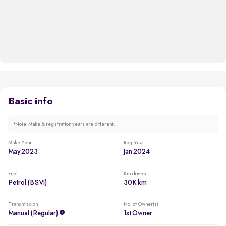
Basic info
*
Note: Make & registration years are different.
Make Year
Reg. Year
May 2023
Jan 2024
Fuel
Km driven
Petrol (BSVI)
30K km
Transmission
No. of Owner(s)
Manual (regular)
1st Owner