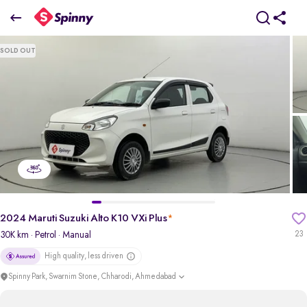
2024 Maruti Suzuki Alto K10 VXi Plus
SOLD OUT
₹4.07 Lakh
+ Transfer Tax
pdp-gallery-slider
2024 Maruti Suzuki Alto K10 VXi Plus
*
30K km
· Petrol
· Manual
23
High quality, less driven
Spinny Park, Swarnim Stone, Chharodi, Ahmedabad