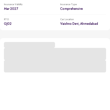
Insurance Validity
Insurance Type
Mar 2027
Comprehensive
RTO
Car Location
GJ02
Vaishno Devi, Ahmedabad