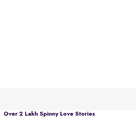
Over 2 Lakh Spinny Love Stories