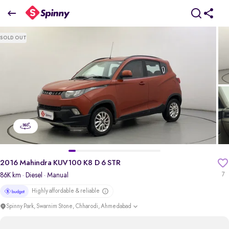
2016 Mahindra KUV100 K8 D 6 STR
SOLD OUT
₹3.57 Lakh
+ Transfer Tax
pdp-gallery-slider
2016 Mahindra KUV100 K8 D 6 STR
86K km
· Diesel
· Manual
7
Highly affordable & reliable
Spinny Park, Swarnim Stone, Chharodi, Ahmedabad