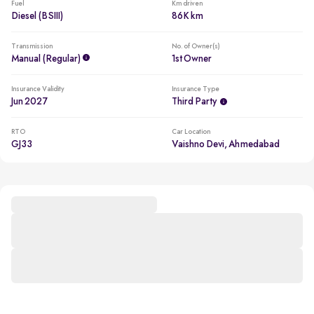
Fuel
Km driven
Diesel (BSIII)
86K km
Transmission
No. of Owner(s)
Manual (regular)
1st Owner
Insurance Validity
Insurance Type
Jun 2027
Third Party
RTO
Car Location
GJ33
Vaishno Devi, Ahmedabad