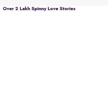
Over 2 Lakh Spinny Love Stories