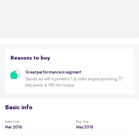
Reasons to buy
Great performance in segment
Stands out with a powerful 1.2L turbo engine punching 77
bhp power & 190 Nm torque
Basic info
Make Year
Reg. Year
Mar 2016
May 2016