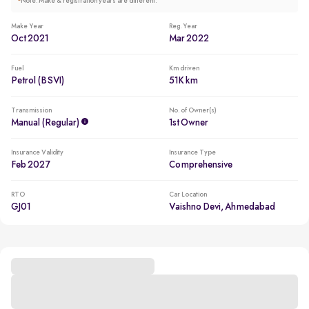
*
Note: Make & registration years are different.
Make Year
Reg. Year
Oct 2021
Mar 2022
Fuel
Km driven
Petrol (BSVI)
51K km
Transmission
No. of Owner(s)
Manual (regular)
1st Owner
Insurance Validity
Insurance Type
Feb 2027
Comprehensive
RTO
Car Location
GJ01
Vaishno Devi, Ahmedabad