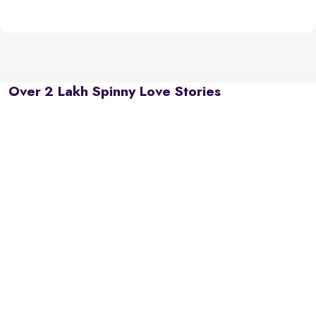
Over 2 Lakh Spinny Love Stories