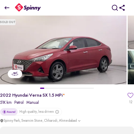
2022 Hyundai Verna SX 1.5 MPi
SOLD OUT
₹8.41 Lakh
+ Transfer Tax
pdp-gallery-slider
2022 Hyundai Verna SX 1.5 MPi
*
51K km
· Petrol
· Manual
12
High quality, less driven
Spinny Park, Swarnim Stone, Chharodi, Ahmedabad