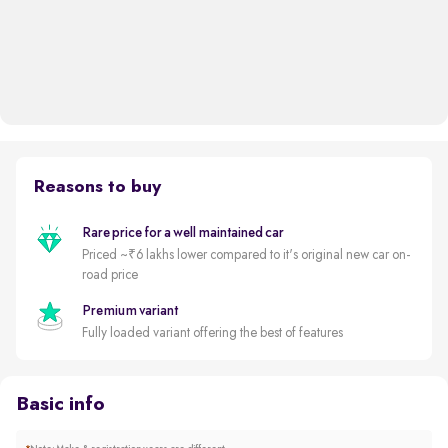
Reasons to buy
Rare price for a well maintained car
Priced ~₹6 lakhs lower compared to it's original new car on-
road price
Premium variant
Fully loaded variant offering the best of features
Basic info