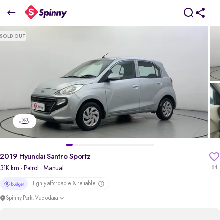
2019 Hyundai Santro Sportz
SOLD OUT
₹3.72 Lakh
+ Transfer Tax
pdp-gallery-slider
2019 Hyundai Santro Sportz
31K km
· Petrol
· Manual
84
Highly affordable & reliable
Spinny Park, Vadodara