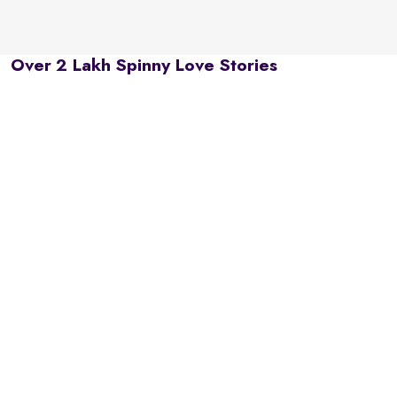
Over 2 Lakh Spinny Love Stories