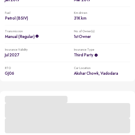
Jan 2019
Mar 2019
Fuel
Km driven
Petrol (BSIV)
31K km
Transmission
No. of Owner(s)
Manual (regular)
1st Owner
Insurance Validity
Insurance Type
Jul 2027
Third Party
RTO
Car Location
GJ06
Akshar Chowk, Vadodara