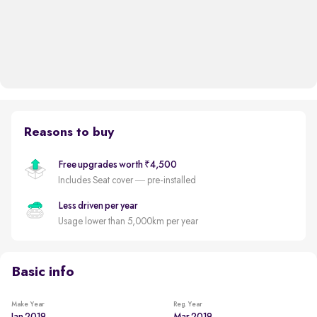
Reasons to buy
Free upgrades worth ₹4,500
Includes Seat cover — pre-installed
Less driven per year
Usage lower than 5,000km per year
Basic info
Make Year
Reg. Year