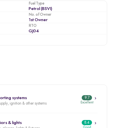
Fuel Type
Petrol (BSVI)
No. of Owner
1st Owner
RTO
GJ04
orting systems
9.7
Excellent
upply, ignition & other systems
iors & lights
8.4
Good