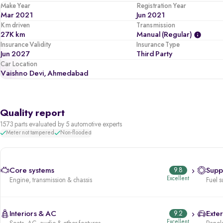
Make Year
Registration Year
Mar 2021
Jun 2021
Km driven
Transmission
27K km
Manual (regular)
Insurance Validity
Insurance Type
Jun 2027
Third Party
Car Location
Vaishno Devi, Ahmedabad
Quality report
1573 parts evaluated by 5 automotive experts
Meter not tampered
Non-flooded
Core systems
9.8
Supp
Excellent
Engine, transmission & chassis
Fuel s
Interiors & AC
9.2
Exter
Excellent