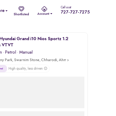
Call us at
re
727-727-7275
Account
Shortlisted
Hyundai Grand i10 Nios Sportz 1.2
a VTVT
m
·
Petrol
· Manual
ny Park, Swarnim Stone, Chharodi, Ahmedabad
High quality, less driven