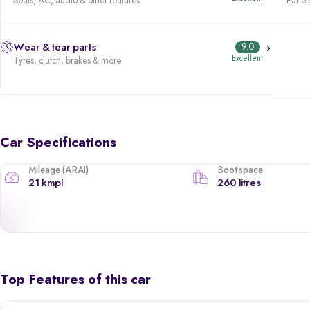
Seats, AC, audio & other features
Panels
Wear & tear parts
9.0
Excellent
Tyres, clutch, brakes & more
Car Specifications
Mileage (ARAI)
Boot space
21 kmpl
260 litres
Top Features of this car