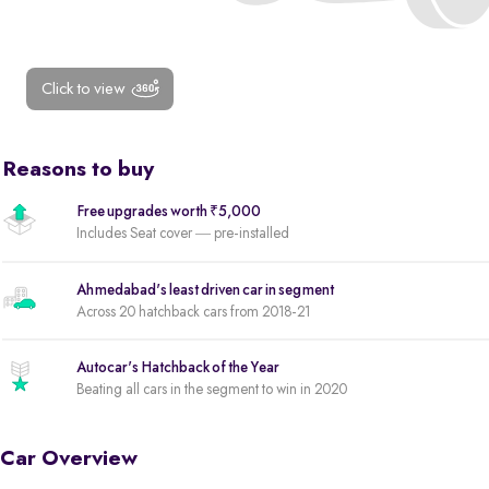
Click to view
Reasons to buy
Free upgrades worth ₹5,000
Includes Seat cover — pre-installed
Ahmedabad's least driven car in segment
Across 20 hatchback cars from 2018-21
Autocar's Hatchback of the Year
Beating all cars in the segment to win in 2020
Car Overview