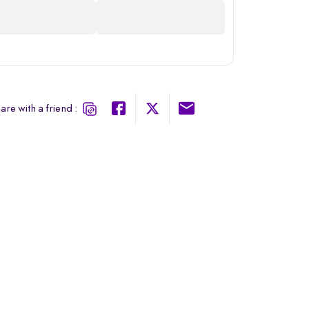
are with a friend :