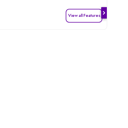
View all Features