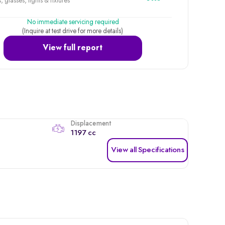
, glasses, lights & fixtures
No immediate servicing required
(Inquire at test drive for more details)
View full report
Displacement
1197 cc
View all Specifications