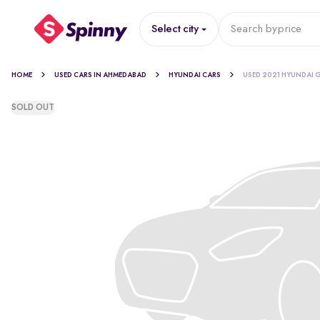
Select city
Search by
price
HOME
USED CARS IN AHMEDABAD
HYUNDAI CARS
USED 2021 HYUNDAI G
SOLD OUT