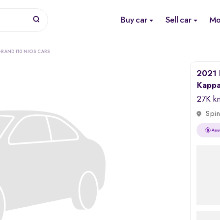
Buy car
Sell car
Mo
RAND I10 NIOS CARS
2021 
Kapp
27K k
Spin