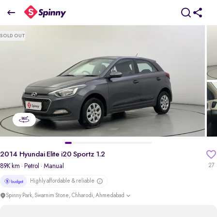
2014 Hyundai Elite i20 Sportz 1.2
SOLD OUT
₹3.89 Lakh
+ Transfer Tax
pdp-gallery-slider
2014 Hyundai Elite i20 Sportz 1.2
89K km
· Petrol
· Manual
27
Highly affordable & reliable
Spinny Park, Swarnim Stone, Chharodi, Ahmedabad