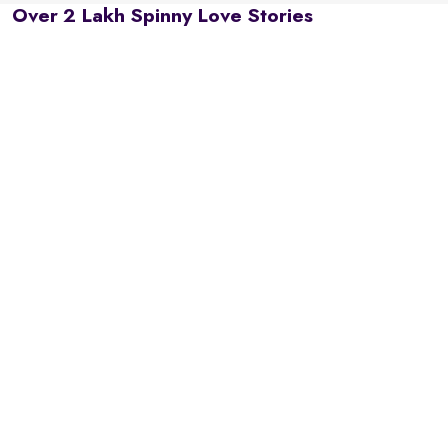
Over 2 Lakh Spinny Love Stories