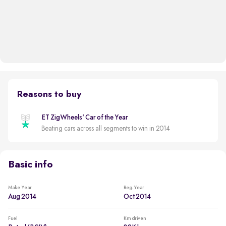
Reasons to buy
ET ZigWheels' Car of the Year
Beating cars across all segments to win in 2014
Basic info
Make Year
Reg. Year
Aug 2014
Oct 2014
Fuel
Km driven