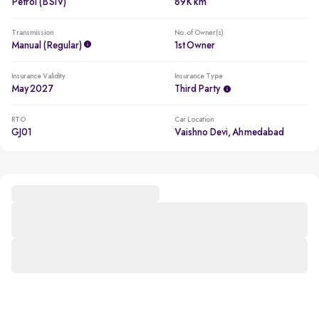
Petrol (BSIV)
89K km
Transmission
No. of Owner(s)
Manual (regular)
1st Owner
Insurance Validity
Insurance Type
May 2027
Third Party
RTO
Car Location
GJ01
Vaishno Devi, Ahmedabad