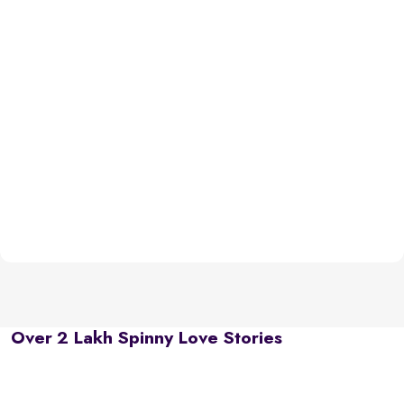
Over 2 Lakh Spinny Love Stories