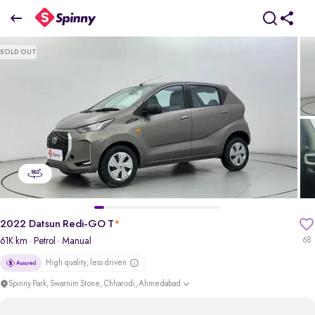
2022 Datsun Redi-GO T
SOLD OUT
₹2.40 Lakh
+ Transfer Tax
pdp-gallery-slider
2022 Datsun Redi-GO T
*
61K km
· Petrol
· Manual
68
High quality, less driven
Spinny Park, Swarnim Stone, Chharodi, Ahmedabad