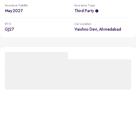
Insurance Validity
Insurance Type
May 2027
Third Party
RTO
Car Location
GJ27
Vaishno Devi, Ahmedabad