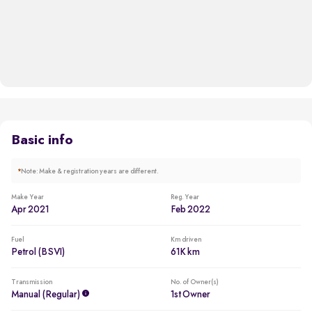
Basic info
*
Note: Make & registration years are different.
Make Year
Reg. Year
Apr 2021
Feb 2022
Fuel
Km driven
Petrol (BSVI)
61K km
Transmission
No. of Owner(s)
Manual (regular)
1st Owner