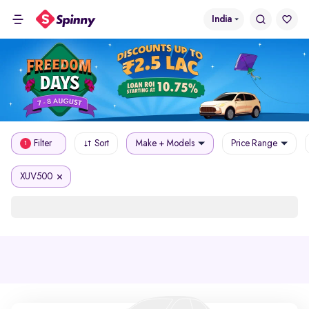
India
Filter
Sort
Make + Models
Price Range
1
XUV500