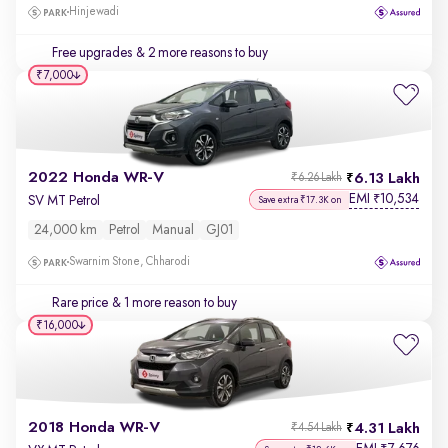
Hinjewadi
Free upgrades
& 2 more reasons to buy
₹7,000
2022 Honda WR-V
6.13 Lakh
₹6.26 Lakh
EMI
10,534
₹
SV MT Petrol
Save extra ₹17.3K on
24,000 km
Petrol
Manual
GJ01
Swarnim Stone, Chharodi
Rare price
& 1 more reason to buy
₹16,000
2018 Honda WR-V
4.31 Lakh
₹4.54 Lakh