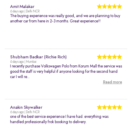
Amit Malakar
6 days ago | Delhi NCR
The buying experience was really good, and we are planning to buy
another car from here in 2-3 months. Great experience!!
Shubham Badkar (Richie Rich)
6 days ago | Mumbai
I recently purchase Volkswagen Polo from Korum Mall the service was
good the staff is very helpful if anyone looking for the second hand
car I will re...
Read more
Anakin Skywalker
6 days ago | Delhi NCR
one of the best service experience I have had. everything was
handled professionally frok booking to delivery.