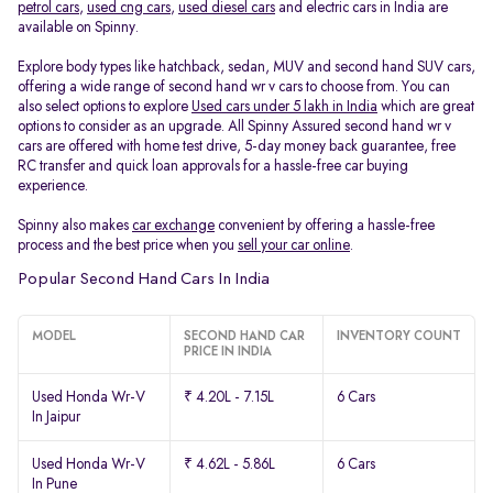
petrol cars
,
used cng cars
,
used diesel cars
and electric cars in India are
available on Spinny.
Explore body types like hatchback, sedan, MUV and second hand SUV cars,
offering a wide range of second hand wr v cars to choose from. You can
also select options to explore
Used cars under 5 lakh in India
which are great
options to consider as an upgrade. All Spinny Assured second hand wr v
cars are offered with home test drive, 5-day money back guarantee, free
RC transfer and quick loan approvals for a hassle-free car buying
experience.
Spinny also makes
car exchange
convenient by offering a hassle-free
process and the best price when you
sell your car online
.
Popular Second Hand Cars In India
MODEL
SECOND HAND CAR
INVENTORY COUNT
PRICE IN INDIA
Used Honda Wr-V
₹ 4.20L - 7.15L
6 Cars
In Jaipur
Used Honda Wr-V
₹ 4.62L - 5.86L
6 Cars
In Pune