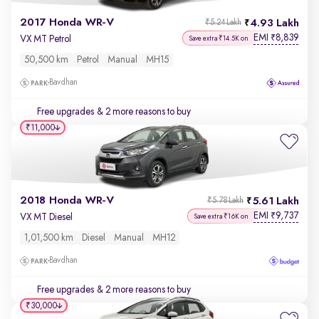
2017 Honda WR-V
4.93 Lakh
₹5.24 Lakh
EMI
8,839
₹
VX MT Petrol
Save extra ₹14.5K on
50,500 km
Petrol
Manual
MH15
Bavdhan
Free upgrades
& 2 more reasons to buy
₹11,000
2018 Honda WR-V
5.61 Lakh
₹5.78 Lakh
EMI
9,737
₹
VX MT Diesel
Save extra ₹16K on
1,01,500 km
Diesel
Manual
MH12
Bavdhan
Free upgrades
& 2 more reasons to buy
₹30,000