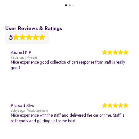
User Reviews & Ratings
5
Anand K P
Yesterday | Mysuru
Nice experience good collection of cars response from staff is really
good .
Prasad Slvs
3 days ago | Visakhapatnam
Nice experience with the staff and delivered the car ontime. Staff is
so friendly and guiding us for the best.