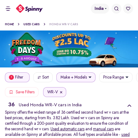
India
HOME
USED CARS
HONDA WR-V CARS
Filter
Sort
Make + Models
Price Range
1
WR-V
Save Filters
36
Used Honda WR-V cars in India
Spinny offers the widest range of 36 certified second hand wr v cars at the
best prices, starting from Rs. 3.82 Lakh. Used wr v cars on Spinny are
certified through a 200-point quality evaluation to ensure the condition of
the second hand wr v cars.
Used automatic cars
and
manual cars
are
available on Spinny at affordable prices. All fuel types available like -
used