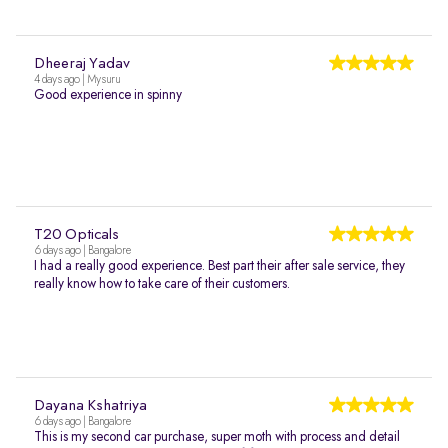
Dheeraj Yadav
4 days ago | Mysuru
Good experience in spinny
T20 Opticals
6 days ago | Bangalore
I had a really good experience. Best part their after sale service, they
really know how to take care of their customers.
Dayana Kshatriya
6 days ago | Bangalore
This is my second car purchase, super moth with process and detail