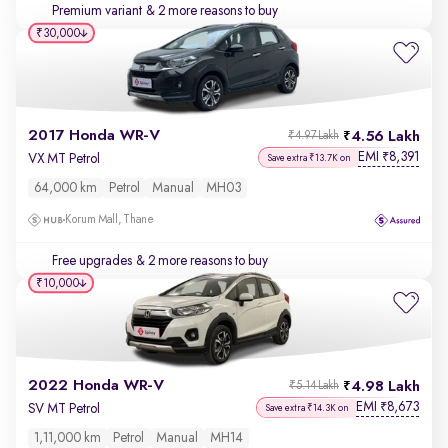
Premium variant
& 2 more reasons to buy
₹30,000
2017 Honda WR-V
4.56 Lakh
₹4.97 Lakh
EMI
8,391
₹
VX MT Petrol
Save extra ₹13.7K on
64,000 km
Petrol
Manual
MH03
Korum Mall, Thane
Free upgrades
& 2 more reasons to buy
₹10,000
2022 Honda WR-V
4.98 Lakh
₹5.14 Lakh
EMI
8,673
₹
SV MT Petrol
Save extra ₹14.3K on
1,11,000 km
Petrol
Manual
MH14