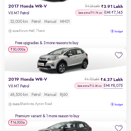
2017 Honda WR-V
3.91 Lakh
₹4.26 Lakh
EMI
7,145
₹
VX MT Petrol
Save extra ₹11.7K on
32,000 km
Petrol
Manual
MH01
Korum Mall, Thane
Free upgrades
& 3 more reasons to buy
₹30,000
2019 Honda WR-V
4.37 Lakh
₹4.72 Lakh
EMI
8,075
₹
VX MT Petrol
Save extra ₹13.3K on
48,500 km
Petrol
Manual
RJ60
Bhankrota, Ajmer Road
Premium variant
& 1 more reason to buy
₹14,000