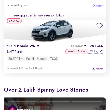
Hinjewadi
Free upgrades
& 1 more reason to buy
₹6,000
2018 Honda WR-V
5.29 Lakh
₹5.45 Lakh
EMI
9,122
₹
S MT Petrol
Save extra ₹15K on
56,500 km
Petrol
Manual
TS09
DSL Virtue Mall, Uppal
Over 2 Lakh Spinny Love Stories
myspinny