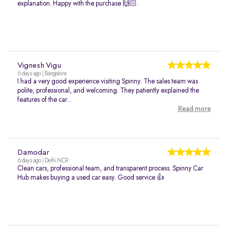
explanation. Happy with the purchase 🙌🏻.
Vignesh Vigu
6 days ago | Bangalore
I had a very good experience visiting Spinny. The sales team was
polite, professional, and welcoming. They patiently explained the
features of the car...
Read more
Damodar
6 days ago | Delhi NCR
Clean cars, professional team, and transparent process. Spinny Car
Hub makes buying a used car easy. Good service 👍