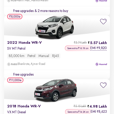
Mantri Mall, Malleshwaram
Free upgrades
& 2 more reasons to buy
₹8,000
2022 Honda WR-V
5.57 Lakh
₹5.74 Lakh
EMI
9,820
₹
SV MT Petrol
Save extra ₹16.1K on
85,000 km
Petrol
Manual
RJ45
Bhankrota, Ajmer Road
Free upgrades
₹11,000
2018 Honda WR-V
4.98 Lakh
₹5.15 Lakh
EMI
8,623
₹
VX MT Diesel
Save extra ₹14.2K on