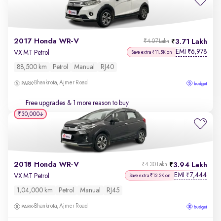
2017 Honda WR-V
3.71 Lakh
₹4.07 Lakh
EMI
6,978
₹
VX MT Petrol
Save extra ₹11.5K on
88,500 km
Petrol
Manual
RJ40
Bhankrota, Ajmer Road
Free upgrades
& 1 more reason to buy
₹30,000
2018 Honda WR-V
3.94 Lakh
₹4.30 Lakh
EMI
7,444
₹
VX MT Petrol
Save extra ₹12.2K on
1,04,000 km
Petrol
Manual
RJ45
Bhankrota, Ajmer Road