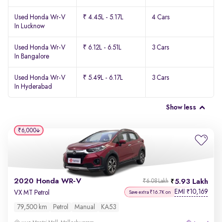
Used Honda Wr-V
₹ 4.45L - 5.17L
4 Cars
In Lucknow
Used Honda Wr-V
₹ 6.12L - 6.51L
3 Cars
In Bangalore
Used Honda Wr-V
₹ 5.49L - 6.17L
3 Cars
In Hyderabad
Show less
₹6,000
2020 Honda WR-V
5.93 Lakh
₹6.08 Lakh
EMI
10,169
₹
VX MT Petrol
Save extra ₹16.7K on
79,500 km
Petrol
Manual
KA53