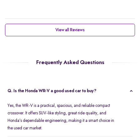
View all Reviews
Frequently Asked Questions
Q. Is the Honda WR-V a good used car to buy?
Yes, the WR-V is a practical, spacious, and reliable compact
crossover. It offers SUV-like styling, great ride quality, and
Honda’s dependable engineering, making it a smart choice in
the used car market.