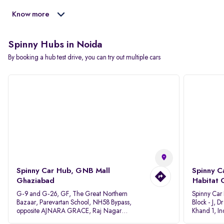
Know more
Spinny Hubs in Noida
By booking a hub test drive, you can try out multiple cars
Spinny Car Hub, GNB Mall
Spinny C
Ghaziabad
Habitat 
G-9 and G-26, GF, The Great Northern
Spinny Car
Bazaar, Parevartan School, NH58 Bypass,
Block - J, 
opposite AJNARA GRACE, Raj Nagar
Khand 1, I
Extension, Ghaziabad, Uttar Pradesh, 201017
Pradesh 20