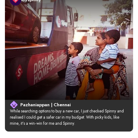
Pazhaniappan | Chennai
While searching options to buy a new car, I just checked Spinny and 
realised I could get a safer car in my budget. With picky kids, like 
mine, it’s a win-win for me and Spinny.