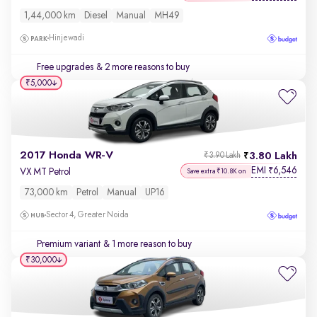
1,44,000 km
Diesel
Manual
MH49
Hinjewadi
Free upgrades
& 2 more reasons to buy
₹5,000
2017 Honda WR-V
3.80 Lakh
₹3.90 Lakh
EMI
6,546
₹
VX MT Petrol
Save extra ₹10.8K on
73,000 km
Petrol
Manual
UP16
Sector 4, Greater Noida
Premium variant
& 1 more reason to buy
₹30,000