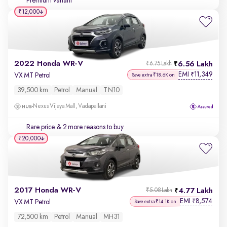
Premium variant
₹12,000
2022 Honda WR-V
6.56 Lakh
₹6.75 Lakh
EMI
11,349
₹
VX MT Petrol
Save extra ₹18.6K on
39,500 km
Petrol
Manual
TN10
Nexus Vijaya Mall, Vadapallani
Rare price
& 2 more reasons to buy
₹20,000
2017 Honda WR-V
4.77 Lakh
₹5.08 Lakh
EMI
8,574
₹
VX MT Petrol
Save extra ₹14.1K on
72,500 km
Petrol
Manual
MH31