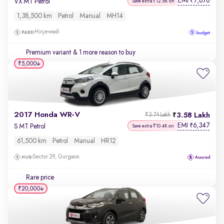
EMI
7,676
₹
VX MT Petrol
Save extra ₹12.6K on
1,38,500 km
Petrol
Manual
MH14
Hinjewadi
Premium variant
& 1 more reason to buy
₹5,000
2017 Honda WR-V
3.58 Lakh
₹3.74 Lakh
EMI
6,347
₹
S MT Petrol
Save extra ₹10.4K on
61,500 km
Petrol
Manual
HR12
Sector 29, Gurgaon
Rare price
₹20,000