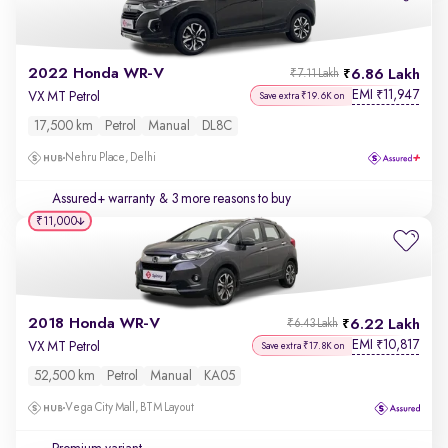
2022 Honda WR-V
6.86 Lakh
₹7.11 Lakh
EMI
11,947
₹
VX MT Petrol
Save extra ₹19.6K on
17,500 km
Petrol
Manual
DL8C
Nehru Place, Delhi
Assured+ warranty
& 3 more reasons to buy
₹11,000
2018 Honda WR-V
6.22 Lakh
₹6.43 Lakh
EMI
10,817
₹
VX MT Petrol
Save extra ₹17.8K on
52,500 km
Petrol
Manual
KA05
Vega City Mall, BTM Layout