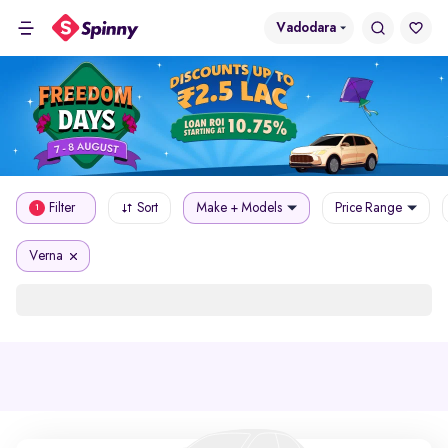
Vadodara
Filter
Sort
Make + Models
Price Range
1
Verna