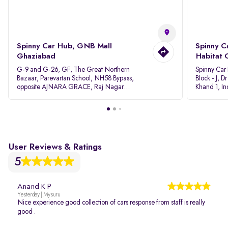
Spinny Car Hub, GNB Mall
Spinny C
Ghaziabad
Habitat 
G-9 and G-26, GF, The Great Northern
Spinny Car
Bazaar, Parevartan School, NH58 Bypass,
Block - J, 
opposite AJNARA GRACE, Raj Nagar
Khand 1, I
Extension, Ghaziabad, Uttar Pradesh, 201017
Pradesh 20
User Reviews & Ratings
5
Anand K P
Yesterday | Mysuru
Nice experience good collection of cars response from staff is really
good .