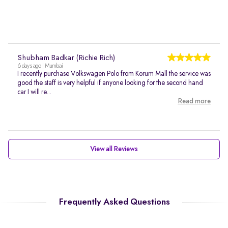
Shubham Badkar (Richie Rich)
6 days ago | Mumbai
I recently purchase Volkswagen Polo from Korum Mall the service was
good the staff is very helpful if anyone looking for the second hand
car I will re...
Read more
View all Reviews
Frequently Asked Questions