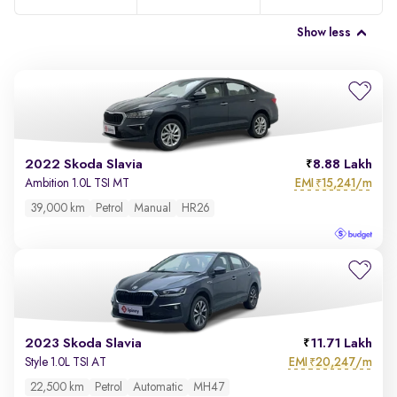
Show less
2022 Skoda Slavia
8.88 Lakh
EMI
15,241/m
Ambition 1.0L TSI MT
₹
39,000 km
Petrol
Manual
HR26
2023 Skoda Slavia
11.71 Lakh
EMI
20,247/m
Style 1.0L TSI AT
₹
22,500 km
Petrol
Automatic
MH47