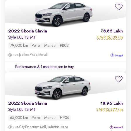
2022 Skoda Slavia
8.85 Lakh
EMI
15,139/m
Style 1.0L TSI MT
₹
79,000 km
Petrol
Manual
PB02
Jubilee Walk, Mohali
Performance
& 1 more reason to buy
2022 Skoda Slavia
8.96 Lakh
EMI
15,377/m
Style 1.0L TSI MT
₹
65,000 km
Petrol
Manual
HP34
City Emporium Mall, Industrial Area