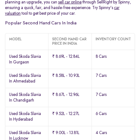
planning an upgrade, you can
sell car online
through SellRight by Spinny,
ensuring a quick, fair, and hassle-free experience. Try Spinny's
car
valuation
tool to get best price of your car.
Popular Second Hand Cars In India
MODEL
SECOND HAND CAR
INVENTORY COUNT
PRICE IN INDIA
Used Skoda Slavia
₹ 8.69L - 12.84L
8 Cars
In Gurgaon
Used Skoda Slavia
₹ 8.58L - 10.93L
7 Cars
In Ahmedabad
Used Skoda Slavia
₹ 8.67L - 12.96L
7 Cars
In Chandigarh
Used Skoda Slavia
₹ 9.52L - 12.27L
6 Cars
In Hyderabad
Used Skoda Slavia
₹ 9.00L - 13.81L
4 Cars
In Lucknow