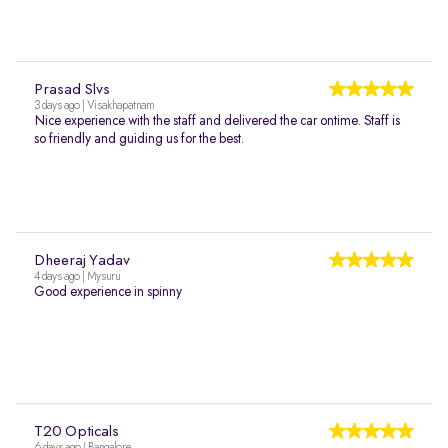
Prasad Slvs
3 days ago | Visakhapatnam
Nice experience with the staff and delivered the car ontime. Staff is
so friendly and guiding us for the best.
Dheeraj Yadav
4 days ago | Mysuru
Good experience in spinny
T20 Opticals