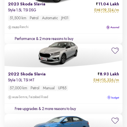
2023 Skoda Slavia
11.04 Lakh
EMI
19,124/m
Style 1.5L TSI DSG
₹
51,500 km
Petrol
Automatic
JH01
Ranchi
Performance
& 2 more reasons to buy
2022 Skoda Slavia
8.93 Lakh
EMI
15,326/m
Style 1.0L TSI MT
₹
57,000 km
Petrol
Manual
UP85
Semra, Faizabad Road
Free upgrades
& 2 more reasons to buy