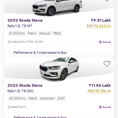
2022 Skoda Slavia
9.51 Lakh
EMI
16,263/m
Style 1.0L TSI MT
₹
51,000 km
Petrol
Manual
PB65
Jubilee Walk, Mohali
Performance
& 1 more reason to buy
2022 Skoda Slavia
11.06 Lakh
EMI
19,158/m
Style 1.5L TSI DSG
₹
20,000 km
Petrol
Automatic
JH01
Ranchi
Performance
& 1 more reason to buy