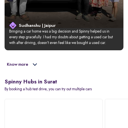
Sudhanshu | Jaipur
Bringing a car home was a big decision and Spinny helped us in 
every step gracefully. I had my doubts about getting a used car but 
with after driving, doesn’t even feel like we bought a used car.
Know more
Spinny Hubs in Surat
By booking a hub test drive, you can try out multiple cars