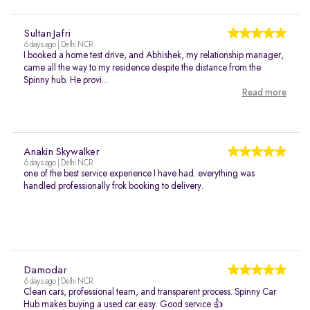
Sultan Jafri
6 days ago | Delhi NCR
I booked a home test drive, and Abhishek, my relationship manager,
came all the way to my residence despite the distance from the
Spinny hub. He provi...
Read more
Anakin Skywalker
6 days ago | Delhi NCR
one of the best service experience I have had. everything was
handled professionally frok booking to delivery.
Damodar
6 days ago | Delhi NCR
Clean cars, professional team, and transparent process. Spinny Car
Hub makes buying a used car easy. Good service 👍