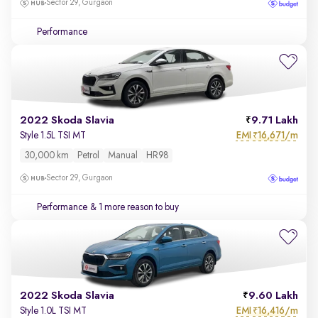
Sector 29, Gurgaon
Performance
2022 Skoda Slavia
9.71 Lakh
EMI
16,671/m
Style 1.5L TSI MT
₹
30,000 km
Petrol
Manual
HR98
Sector 29, Gurgaon
Performance
& 1 more reason to buy
2022 Skoda Slavia
9.60 Lakh
EMI
16,416/m
Style 1.0L TSI MT
₹