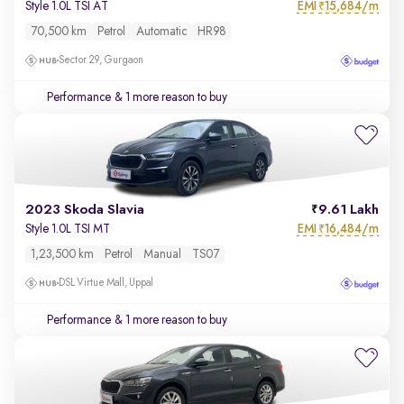
EMI
15,684/m
Style 1.0L TSI AT
₹
70,500 km
Petrol
Automatic
HR98
Sector 29, Gurgaon
Performance
& 1 more reason to buy
2023 Skoda Slavia
9.61 Lakh
EMI
16,484/m
Style 1.0L TSI MT
₹
1,23,500 km
Petrol
Manual
TS07
DSL Virtue Mall, Uppal
Performance
& 1 more reason to buy