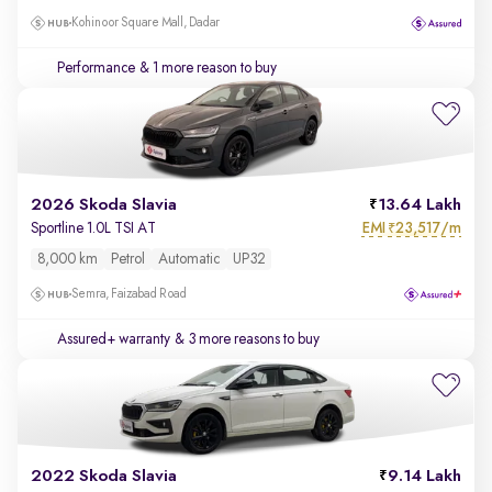
Kohinoor Square Mall, Dadar
Performance
& 1 more reason to buy
2026 Skoda Slavia
13.64 Lakh
EMI
23,517/m
Sportline 1.0L TSI AT
₹
8,000 km
Petrol
Automatic
UP32
Semra, Faizabad Road
Assured+ warranty
& 3 more reasons to buy
2022 Skoda Slavia
9.14 Lakh