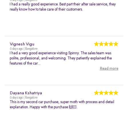
6 days ago | Bangalore
I had a really good experience. Best part their after sale service, they
really know how to take care of their customers.
Vignesh Vigu
6 days ago | Bangalore
I had a very good experience visiting Spinny. The sales team was
polite, professional, and welcoming. They patiently explained the
features of the car...
Read more
Dayana Kshatriya
6 days ago | Bangalore
This is my second car purchase, super moth with process and detail
explanation. Happy with the purchase 🙌🏻.