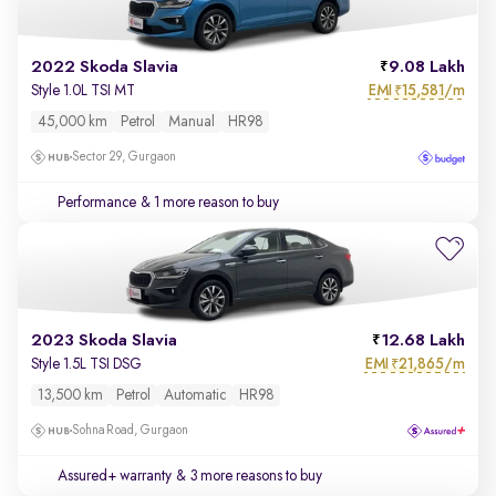
2022 Skoda Slavia
9.08 Lakh
EMI
15,581/m
Style 1.0L TSI MT
₹
45,000 km
Petrol
Manual
HR98
Sector 29, Gurgaon
Performance
& 1 more reason to buy
2023 Skoda Slavia
12.68 Lakh
EMI
21,865/m
Style 1.5L TSI DSG
₹
13,500 km
Petrol
Automatic
HR98
Sohna Road, Gurgaon
Assured+ warranty
& 3 more reasons to buy