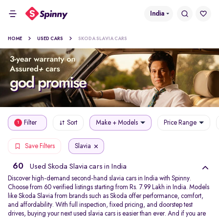
India
HOME
USED CARS
SKODA SLAVIA CARS
Filter
Sort
Make + Models
Price Range
1
Slavia
Save Filters
60
Used Skoda Slavia cars in India
Discover high-demand second-hand slavia cars in India with Spinny.
Choose from 60 verified listings starting from Rs. 7.99 Lakh in India. Models
like Skoda Slavia from brands such as Skoda offer performance, comfort,
and affordability. With full inspection, fixed pricing, and doorstep test
drives, buying your next used slavia cars is easier than ever. And if you are