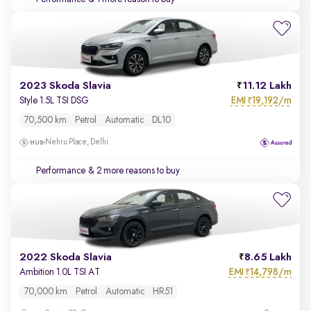
2023 Skoda Slavia
11.12 Lakh
EMI
19,192/m
Style 1.5L TSI DSG
₹
70,500 km
Petrol
Automatic
DL10
Nehru Place, Delhi
Performance
& 2 more reasons to buy
2022 Skoda Slavia
8.65 Lakh
EMI
14,798/m
Ambition 1.0L TSI AT
₹
70,000 km
Petrol
Automatic
HR51