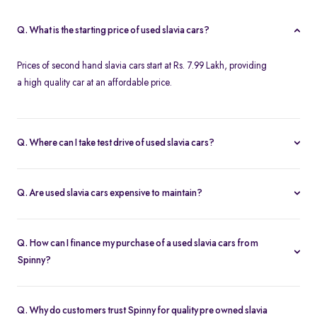
Q. What is the starting price of used slavia cars?
Prices of second hand slavia cars start at Rs. 7.99 Lakh, providing
a high quality car at an affordable price.
Q. Where can I take test drive of used slavia cars?
Spinny offers a wide range of used slavia cars for free test drives.
You can take a test drive of any second hand slavia cars at your
Q. Are used slavia cars expensive to maintain?
home with free home test drive from Spinny. You can also test
With service centers readily available across the city and in other
drive your preferred used slavia cars at the Spinny Car Hubs in the
parts of India, second-hand slavia cars are easy to maintain. This
city.
Q. How can I finance my purchase of a used slavia cars from
accessibility ensures that replacement parts are easily found and
Spinny?
that annual service costs are low and affordable.
At Spinny, you can take advantage of used car loan options with
low interest rates and budget-friendly EMIs for all used slavia cars.
Q. Why do customers trust Spinny for quality pre owned slavia