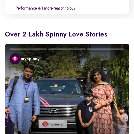
Performance
& 1 more reason to buy
Over 2 Lakh Spinny Love Stories
myspinny