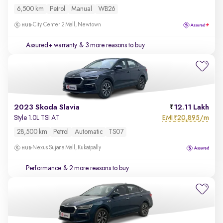
6,500 km
Petrol
Manual
WB26
City Center 2 Mall, Newtown
Assured+ warranty
& 3 more reasons to buy
2023 Skoda Slavia
12.11 Lakh
EMI
20,895/m
Style 1.0L TSI AT
₹
28,500 km
Petrol
Automatic
TS07
Nexus Sujana Mall, Kukatpally
Performance
& 2 more reasons to buy