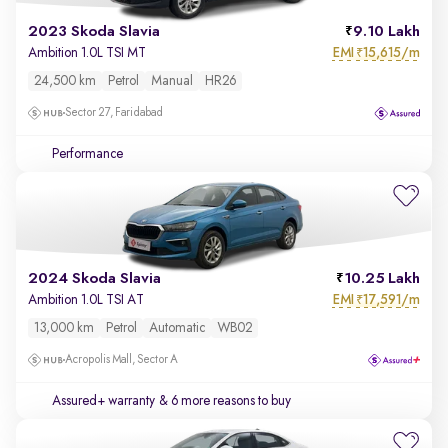
2023 Skoda Slavia
9.10 Lakh
EMI
15,615/m
Ambition 1.0L TSI MT
₹
24,500 km
Petrol
Manual
HR26
Sector 27, Faridabad
Performance
2024 Skoda Slavia
10.25 Lakh
EMI
17,591/m
Ambition 1.0L TSI AT
₹
13,000 km
Petrol
Automatic
WB02
Acropolis Mall, Sector A
Assured+ warranty
& 6 more reasons to buy