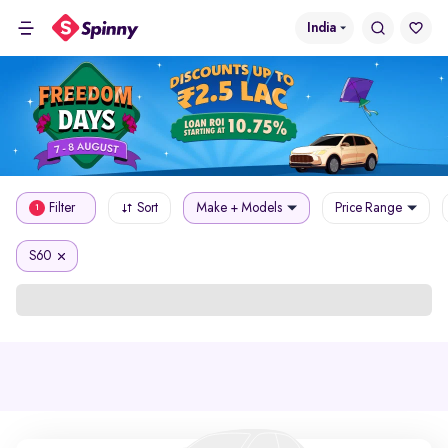
India
Filter
Sort
Make + Models
Price Range
1
S60