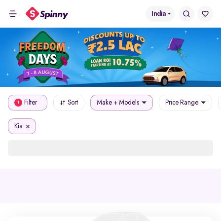
India
Filter
Sort
Make + Models
Price Range
1
Kia