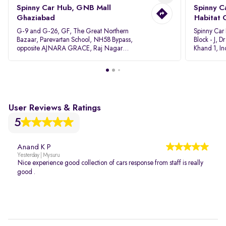
Spinny Car Hub, GNB Mall
Spinny C
Ghaziabad
Habitat 
G-9 and G-26, GF, The Great Northern
Spinny Car
Bazaar, Parevartan School, NH58 Bypass,
Block - J, 
opposite AJNARA GRACE, Raj Nagar
Khand 1, I
Extension, Ghaziabad, Uttar Pradesh, 201017
Pradesh 20
User Reviews & Ratings
5
Anand K P
Yesterday | Mysuru
Nice experience good collection of cars response from staff is really
good .