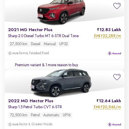
2021 MG Hector Plus
12.83 Lakh
EMI
22,289/m
Sharp 2.0 Diesel Turbo MT 6-STR Dual Tone
₹
27,500 km
Diesel
Manual
UP32
Semra, Faizabad Road
Premium variant
& 1 more reason to buy
2022 MG Hector Plus
12.64 Lakh
EMI
20,946/m
Sharp 1.5 Petrol Turbo CVT 6-STR
₹
72,500 km
Petrol
Automatic
UP16
Sector 4, Greater Noida