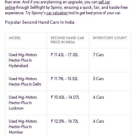
than ever. And if you are planning an upgrade, you can
sell car
online
through SellRight by Spinny, ensuring a quick, fair, and hassle-free
experience. Try Spinny's
car valuation
tool to get best price of your car.
Popular Second Hand Cars In India
MODEL
SECOND HAND CAR
INVENTORY COUNT
PRICE IN INDIA
Used Mg-Motors
₹ 11.42L - 17.32L
7 Cars
Hector-Plus In
Hyderabad
Used Mg-Motors
₹ 11.79L - 15.52L
5 Cars
Hector-Plus In Delhi
Used Mg-Motors
₹ 10.62L - 14.07L
4 Cars
Hector-Plus In
Lucknow
Used Mg-Motors
₹ 12.29L - 16.72L
4 Cars
Hector-Plus In
Mumbai