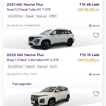
2021 MG Hector Plus
10.48 Lakh
EMI
18,085/m
Smart 2.0 Diesel Turbo MT 7-STR
₹
45,000 km
Diesel
Manual
UP80
Semra, Faizabad Road
2022 MG Hector Plus
12.19 Lakh
EMI
21,098/m
Sharp 1.5 Petrol Turbo Hybrid MT 6-STR
₹
50,000 km
Hybrid
Manual
DL10
Nehru Place, Delhi
Free upgrades