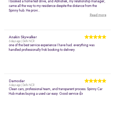
I booked a home test drive, and Abhishek, my relationship manager,
came all the way to my residence despite the distance from the
Spinny hub. He provi...
Read more
Anakin Skywalker
6 days ago | Delhi NCR
one of the best service experience I have had. everything was
handled professionally frok booking to delivery.
Damodar
6 days ago | Delhi NCR
Clean cars, professional team, and transparent process. Spinny Car
Hub makes buying a used car easy. Good service 👍