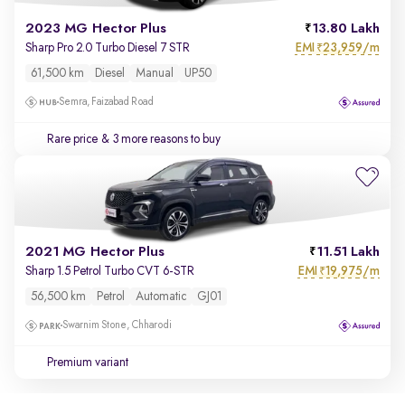
2023 MG Hector Plus
13.80 Lakh
EMI
23,959/m
Sharp Pro 2.0 Turbo Diesel 7 STR
₹
61,500 km
Diesel
Manual
UP50
Semra, Faizabad Road
Rare price
& 3 more reasons to buy
2021 MG Hector Plus
11.51 Lakh
EMI
19,975/m
Sharp 1.5 Petrol Turbo CVT 6-STR
₹
56,500 km
Petrol
Automatic
GJ01
Swarnim Stone, Chharodi
Premium variant