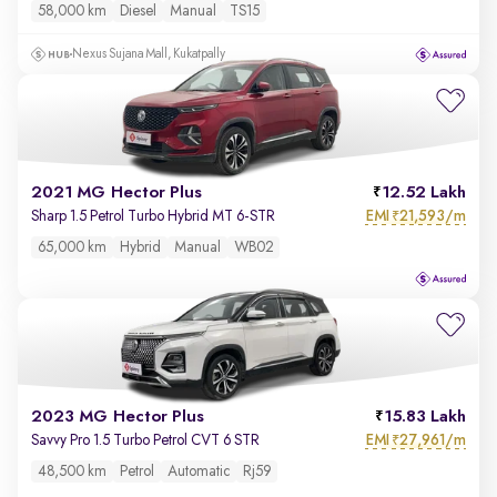
58,000 km
Diesel
Manual
TS15
Nexus Sujana Mall, Kukatpally
2021 MG Hector Plus
12.52 Lakh
EMI
21,593/m
Sharp 1.5 Petrol Turbo Hybrid MT 6-STR
₹
65,000 km
Hybrid
Manual
WB02
2023 MG Hector Plus
15.83 Lakh
EMI
27,961/m
Savvy Pro 1.5 Turbo Petrol CVT 6 STR
₹
48,500 km
Petrol
Automatic
Rj59