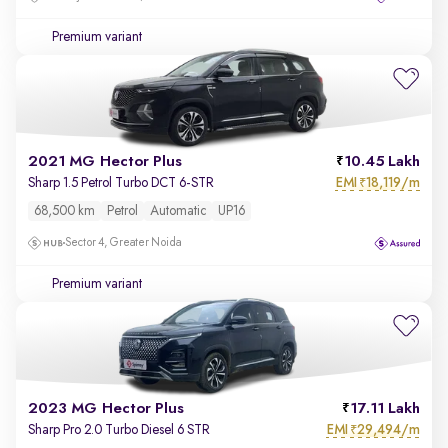
Premium variant
2021 MG Hector Plus
10.45 Lakh
EMI
18,119/m
Sharp 1.5 Petrol Turbo DCT 6-STR
₹
68,500 km
Petrol
Automatic
UP16
Sector 4, Greater Noida
Premium variant
2023 MG Hector Plus
17.11 Lakh
EMI
29,494/m
Sharp Pro 2.0 Turbo Diesel 6 STR
₹