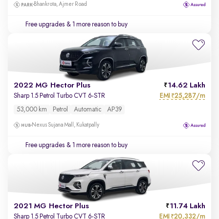
Bhankrota, Ajmer Road
Free upgrades
& 1 more reason to buy
2022 MG Hector Plus
14.62 Lakh
EMI
25,287/m
Sharp 1.5 Petrol Turbo CVT 6-STR
₹
53,000 km
Petrol
Automatic
AP39
Nexus Sujana Mall, Kukatpally
Free upgrades
& 1 more reason to buy
2021 MG Hector Plus
11.74 Lakh
EMI
20,332/m
Sharp 1.5 Petrol Turbo CVT 6-STR
₹