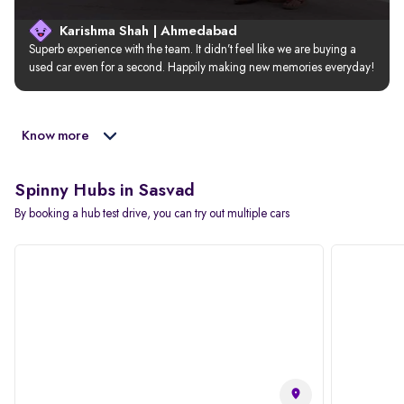
Karishma Shah | Ahmedabad
Superb experience with the team. It didn’t feel like we are buying a 
used car even for a second. Happily making new memories everyday!
Know more
Spinny Hubs in Sasvad
By booking a hub test drive, you can try out multiple cars