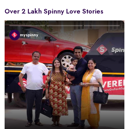
Over 2 Lakh Spinny Love Stories
myspinny