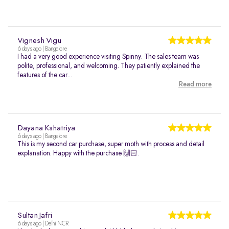
Vignesh Vigu
6 days ago | Bangalore
I had a very good experience visiting Spinny. The sales team was
polite, professional, and welcoming. They patiently explained the
features of the car...
Read more
Dayana Kshatriya
6 days ago | Bangalore
This is my second car purchase, super moth with process and detail
explanation. Happy with the purchase 🙌🏻.
Sultan Jafri
6 days ago | Delhi NCR