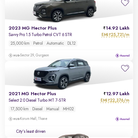
2023 MG Hector Plus
14.92 Lakh
EMI
25,731/m
Savvy Pro 1.5 Turbo Petrol CVT 6 STR
₹
25,000 km
Petrol
Automatic
DL12
Sector 29, Gurgaon
2021 MG Hector Plus
12.97 Lakh
EMI
22,376/m
Select 2.0 Diesel Turbo MT 7-STR
₹
17,500 km
Diesel
Manual
MH02
Korum Mall, Thane
City's least driven