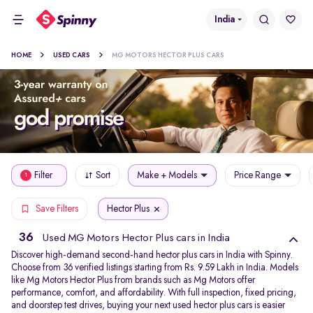
India
HOME
USED CARS
MG MOTORS HECTOR PLUS CARS
Filter
Sort
Make + Models
Price Range
1
Hector Plus
Save Filters
36
Used MG Motors Hector Plus cars in India
Discover high-demand second-hand hector plus cars in India with Spinny.
Choose from 36 verified listings starting from Rs. 9.59 Lakh in India. Models
like Mg Motors Hector Plus from brands such as Mg Motors offer
performance, comfort, and affordability. With full inspection, fixed pricing,
and doorstep test drives, buying your next used hector plus cars is easier