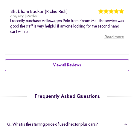
Shubham Badkar (Richie Rich)
6 days ago | Mumbai
I recently purchase Volkswagen Polo from Korum Mall the service was
good the staff is very helpful if anyone looking for the second hand
car I will re...
Read more
View all Reviews
Frequently Asked Questions
Q. What is the starting price of used hector plus cars?