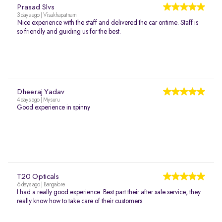
Prasad Slvs
3 days ago | Visakhapatnam
Nice experience with the staff and delivered the car ontime. Staff is
so friendly and guiding us for the best.
Dheeraj Yadav
4 days ago | Mysuru
Good experience in spinny
T20 Opticals
6 days ago | Bangalore
I had a really good experience. Best part their after sale service, they
really know how to take care of their customers.