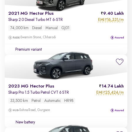
2021 MG Hector Plus
9.40 Lakh
EMI
16,331/m
Sharp 2.0 Diesel Turbo MT 6-STR
₹
74,000 km
Diesel
Manual
GJ01
Swarnim Stone, Chharodi
Premium variant
2023 MG Hector Plus
14.74 Lakh
EMI
25,424/m
Sharp Pro 1.5 Turbo Petrol CVT 6 STR
₹
33,500 km
Petrol
Automatic
HR98
Sohna Road, Gurgaon
New battery