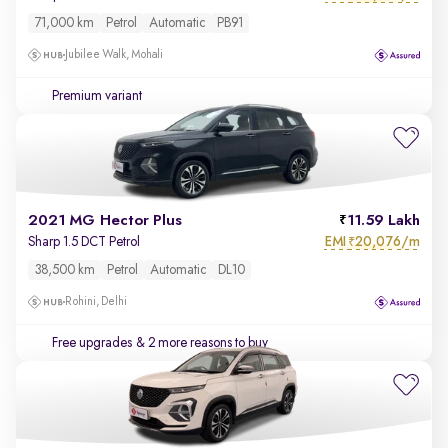
71,000 km
Petrol
Automatic
PB91
Jubilee Walk, Mohali
Premium variant
2021 MG Hector Plus
11.59 Lakh
EMI
20,076/m
Sharp 1.5 DCT Petrol
₹
38,500 km
Petrol
Automatic
DL10
Rohini, Delhi
Free upgrades
& 2 more reasons to buy