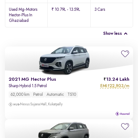
Used Mg-Motors
₹ 10.79L - 13.59L
3 Cars
Hector-Plus In
Ghaziabad
Show less
2021 MG Hector Plus
13.24 Lakh
EMI
22,903/m
Sharp Hybrid 1.5 Petrol
₹
62,000 km
Petrol
Automatic
TS10
Nexus Sujana Mall, Kukatpally