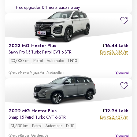
Free upgrades
& 1 more reason to buy
2023 MG Hector Plus
16.44 Lakh
EMI
28,336/m
Savvy Pro 1.5 Turbo Petrol CVT 6 STR
₹
30,000 km
Petrol
Automatic
TN13
Nexus Vijaya Mall, Vadapallani
2022 MG Hector Plus
12.96 Lakh
EMI
22,427/m
Sharp 1.5 Petrol Turbo CVT 6-STR
₹
31,500 km
Petrol
Automatic
DL10
Rajouri Garden, Delhi