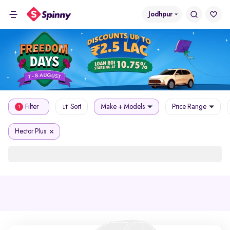
Jodhpur
Filter
Sort
Make + Models
Price Range
1
Hector Plus