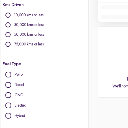
Kms Driven
10,000 kms or less
30,000 kms or less
50,000 kms or less
75,000 kms or less
Fuel Type
Petrol
Diesel
We'll noti
CNG
Electric
Hybrid