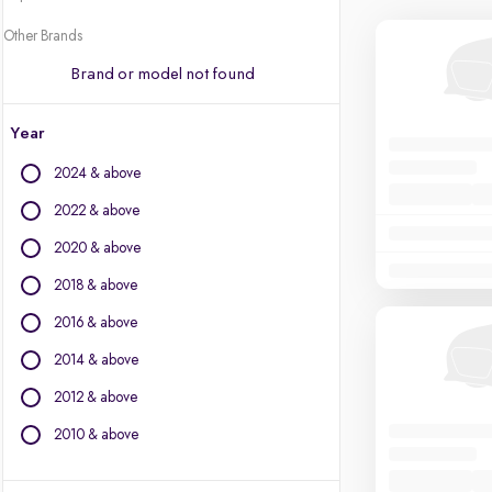
Other Brands
Brand or model not found
Year
2024 & above
2022 & above
2020 & above
2018 & above
2016 & above
2014 & above
2012 & above
2010 & above