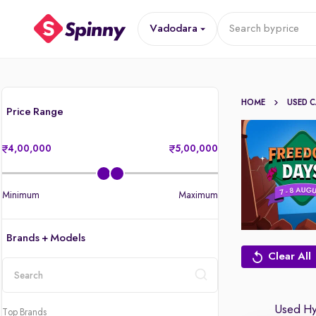
Vadodara
Search by
price
HOME
USED 
Price Range
4,00,000
5,00,000
Minimum
Maximum
Brands + Models
Clear All
location
Used Hyu
Top Brands