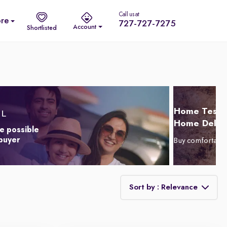
Call us at
re
727-727-7275
Account
Shortlisted
Home Test D
Home Delive
e possible
 buyer
Buy comfortabl
Sort by : Relevance
Relevance