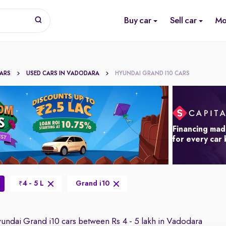
Buy car
Sell car
Mo
CARS
USED CARS IN VADODARA
HYUNDAI GRAND I10 CARS
Financing mad
for every car
4 - 5 L
Grand i10
₹
ndai Grand i10 cars between Rs 4 - 5 lakh in Vadodara