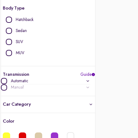
Body Type
Hatchback
Sedan
SUV
MUV
Transmission
Guide
Automatic
Manual
Car Category
Color
Latest cars, 3-year warranty