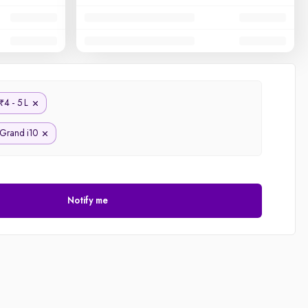
4 - 5 L
₹
Grand i10
Notify me