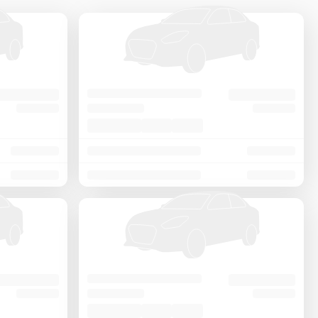
Price - Low to High
Price - High to Low
KM Driven - Low to High
Year - New to Old
Newest First