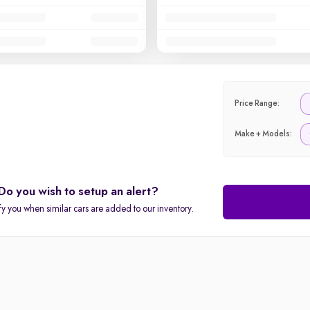
Price Range:
Make + Models:
Do you wish to setup an alert?
fy you when similar cars are added to our inventory.