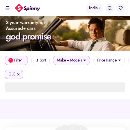
India
Filter
Sort
Make + Models
Price Range
1
GLE