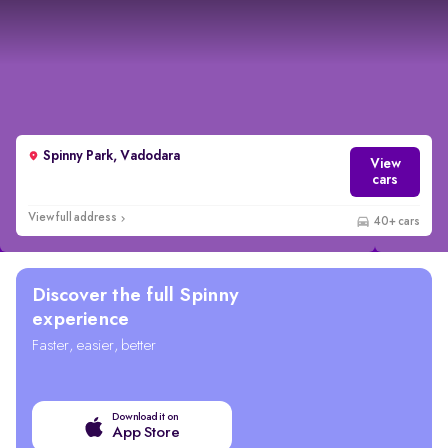
Spinny Park, Vadodara
View
cars
View full address
40+ cars
Discover the full Spinny
experience
Faster, easier, better
Download it on
App Store