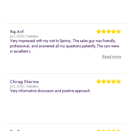
Raj Arif
Jul 3, 2026 | Vadodara
Very impressed with my visit to Spinny, The sales guy was friendly,
professional, and answered all my questions patiently,The cars were
in excellent c...
Read more
Chirag Sharma
Jul 3, 2026 | Vadodara
Very informative discussion and positive approach.