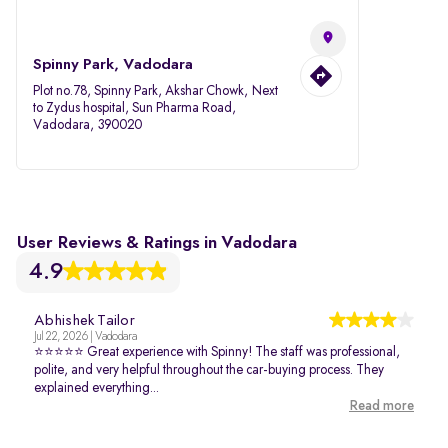
Spinny Park, Vadodara
Plot no.78, Spinny Park, Akshar Chowk, Next
to Zydus hospital, Sun Pharma Road,
Vadodara, 390020
User Reviews & Ratings in Vadodara
4.9
Abhishek Tailor
Jul 22, 2026 | Vadodara
⭐⭐⭐⭐⭐ Great experience with Spinny! The staff was professional,
polite, and very helpful throughout the car-buying process. They
explained everything...
Read more