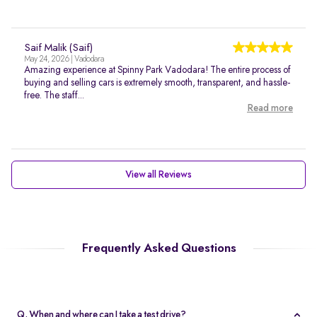
Saif Malik (Saif)
May 24, 2026 | Vadodara
Amazing experience at Spinny Park Vadodara! The entire process of
buying and selling cars is extremely smooth, transparent, and hassle-
free. The staff...
Read more
View all Reviews
Frequently Asked Questions
Q. When and where can I take a test drive?