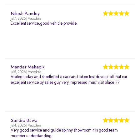
Nilesh Pandey
Jul 7, 2026 | Vadodara
Excellent service,good vehicle provide
Mandar Mahadik
Jul 5, 2026 | Vadodara
Visited today and shortlisted 5 cars and taken test drive of all that car
excellent service by sales guy very impressed must visit place ??
Sandip Buwa
Jul 4, 2026 | Vadodara
Very good service and guide spinny showroom it is good team
member understanding