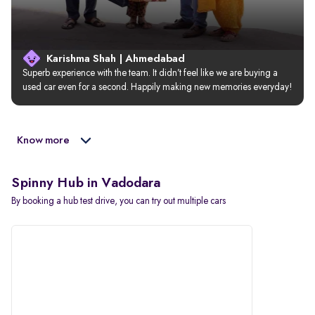
Karishma Shah | Ahmedabad
Superb experience with the team. It didn’t feel like we are buying a 
used car even for a second. Happily making new memories everyday!
Know more
Spinny Hub in Vadodara
By booking a hub test drive, you can try out multiple cars