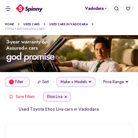
Vadodara
HOME
USED CARS
USED CARS IN VADODARA
TOYOTA ETIOS LIVA CARS
Filter
Sort
Make + Models
Price Range
1
Etios Liva
Save Filters
Used Toyota Etios Liva cars in Vadodara