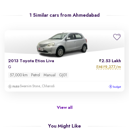
1 Similar cars from
Ahmedabad
2013 Toyota Etios Liva
2.53 Lakh
EMI
9,377/m
G
₹
57,000 km
Petrol
Manual
GJ01
Swarnim Stone, Chharodi
View all
You Might Like