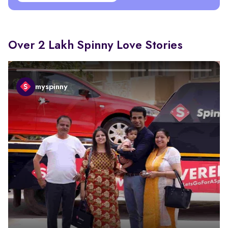
Over 2 Lakh Spinny Love Stories
myspinny