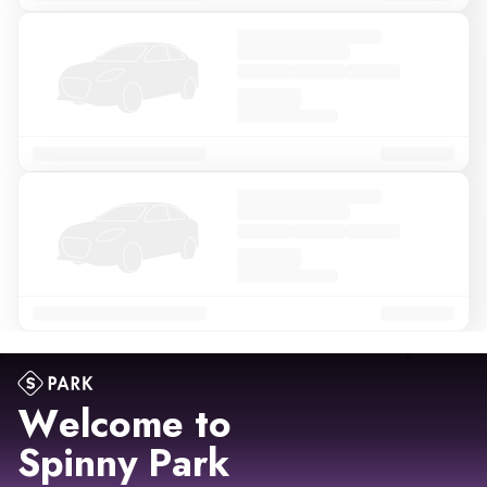
Welcome to
Spinny Park