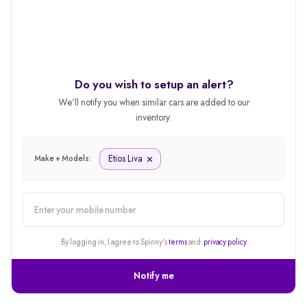
Do you wish to setup an alert?
We'll notify you when similar cars are added to our
inventory.
Etios Liva
Make + Models:
alert
By logging in, I agree to Spinny's
terms
and
privacy policy
Notify me