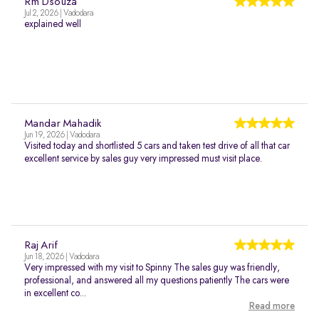
Rm Dsouza
Jul 2, 2026 | Vadodara
explained well
Mandar Mahadik
Jun 19, 2026 | Vadodara
Visited today and shortlisted 5 cars and taken test drive of all that car
excellent service by sales guy very impressed must visit place.
Raj Arif
Jun 18, 2026 | Vadodara
Very impressed with my visit to Spinny The sales guy was friendly,
professional, and answered all my questions patiently The cars were
in excellent co...
Read more