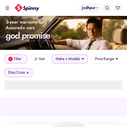
Jodhpur
Filter
Sort
Make + Models
Price Range
1
Etios Cross