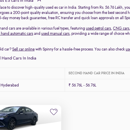
s ES cars in India
place to discover high-quality used es car in India. Starting from Rs. 56.76 Lakh, y
goes a 200-point quality evaluation, ensuring you choose from the best second hand
5-day money back guarantee, free RC transfer and quick loan approvals on all Spi
and cars are available in various fuel types, featuring
used petrol cars
,
CNG cars
 hand automatic cars
and
used manual cars
, providing a wide range of choice w
old car?
Sell car online
with Spinny for a hassle-free process. You can also check
us
 Hand Cars In India
SECOND HAND CAR PRICE IN INDIA
n Hyderabad
₹ 56.76L - 56.76L