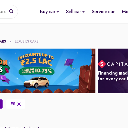
Buy car
Sell car
Service car
Mo
ars
CARS
LEXUS ES CARS
Financing mad
for every car
ES