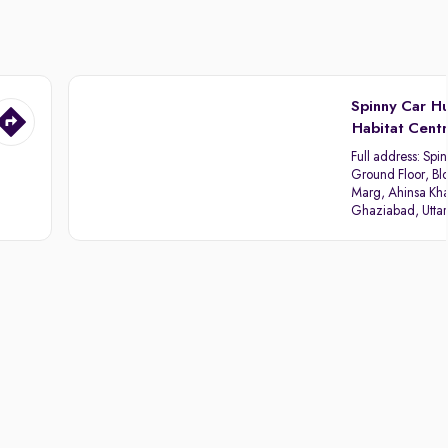
Spinny Car H
Habitat Cent
Full address:
Spin
Ground Floor, Blo
Marg, Ahinsa Kha
Ghaziabad, Utta