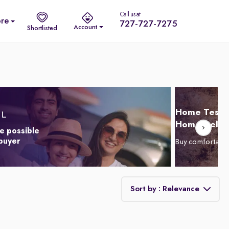
Call us at
re
727-727-7275
Account
Shortlisted
Home Test D
Home Delive
e possible
 buyer
Buy comfortabl
Sort by : Relevance
Relevance