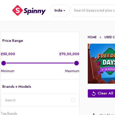
India
Search by
assured plus c
HOME
USED 
Price Range
50,000
70,00,000
Minimum
Maximum
Brands + Models
Clear All
location
Top Brands