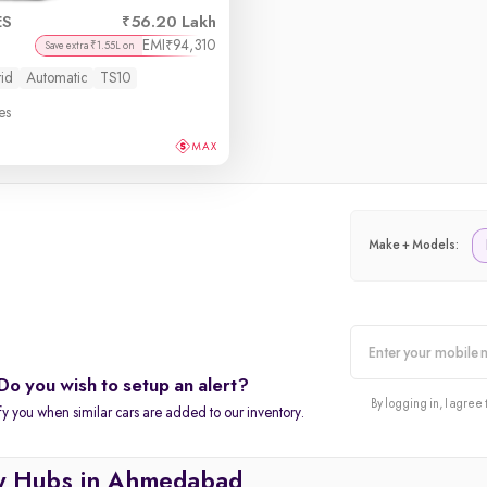
ES
56.20 Lakh
EMI
94,310
₹
Save extra ₹1.55L on
id
Automatic
TS10
es
Make + Models:
Do you wish to setup an alert?
alert
By logging in, I agree 
fy you when similar cars are added to our inventory.
y Hubs in Ahmedabad