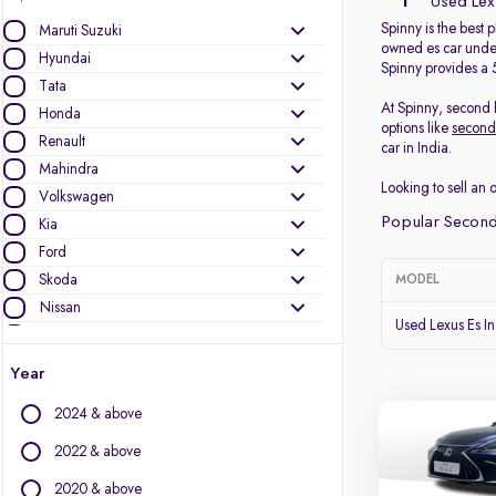
1
Used Lexu
Spinny is the best 
Maruti Suzuki
owned es car under
Hyundai
Spinny provides a 
Tata
At Spinny, second h
Honda
options like
second
Renault
car in India.
Mahindra
Looking to sell an 
Volkswagen
Popular Second
Kia
Ford
Skoda
MODEL
Nissan
Used Lexus Es I
MG Motors
Toyota
Year
Datsun
2024 & above
Jeep
Mercedes-Benz
2022 & above
Audi
2020 & above