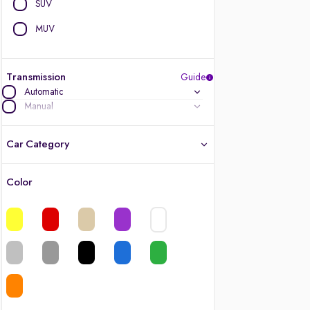
SUV
MUV
Transmission
Guide
Automatic
Manual
Car Category
Color
Latest cars, 3-year warranty
Quality cars you love to buy
Cars of great value
Finest luxury cars, handpicked