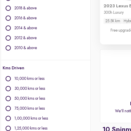
BMW
2023 Lexus 
2018 & above
Volvo
300h Luxury
Jaguar
2016 & above
25.5K km
Hybr
Land Rover
2014 & above
Free upgrad
Lexus
Mini
2012 & above
Citroen
2010 & above
Other Brands
Kms Driven
BYD
Chevrolet
10,000 kms or less
Fiat
30,000 kms or less
Force Motors
Isuzu
50,000 kms or less
Mitsubishi
75,000 kms or less
We'll noti
Porsche
1,00,000 kms or less
1,25,000 kms or less
10 Spinn