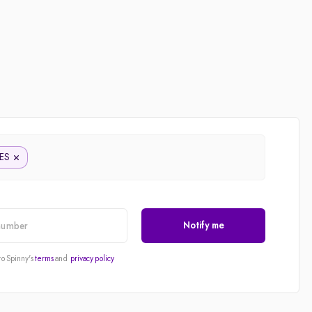
ES
Notify me
to Spinny's
terms
and
privacy policy