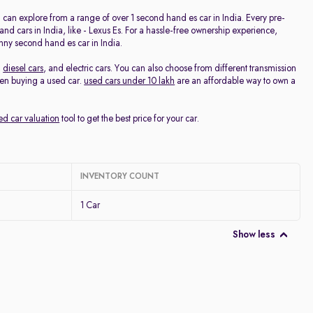
Discount - High to Low
ou can explore from a range of over 1 second hand es car in India. Every pre-
 cars in India, like - Lexus Es. For a hassle-free ownership experience,
nny second hand es car in India.
Price - Low to High
,
diesel cars
, and electric cars. You can also choose from different transmission
hen buying a used car.
used cars under 10 lakh
are an affordable way to own a
Price - High to Low
ed car valuation
tool to get the best price for your car.
KM Driven - Low to High
Year - New to Old
INVENTORY COUNT
Newest First
1 Car
Show less