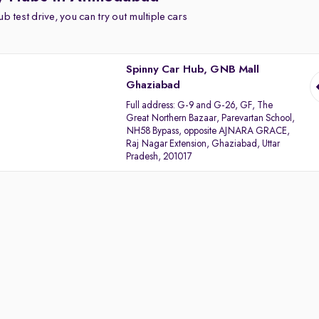
b test drive, you can try out multiple cars
Spinny Car Hub, GNB Mall
Ghaziabad
Full address:
G-9 and G-26, GF, The
Great Northern Bazaar, Parevartan School,
NH58 Bypass, opposite AJNARA GRACE,
Raj Nagar Extension, Ghaziabad, Uttar
Pradesh, 201017