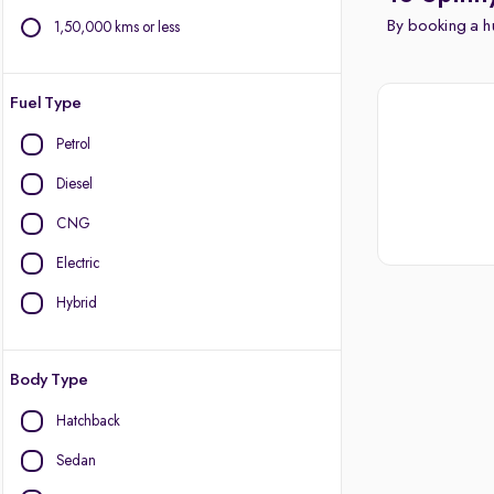
By booking a hu
1,50,000 kms or less
Fuel Type
Petrol
Diesel
CNG
Electric
Hybrid
Body Type
Hatchback
Sedan