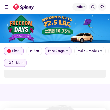
India
Filter
Sort
Price Range
Make + Models
1
0.5 - 8 L
₹