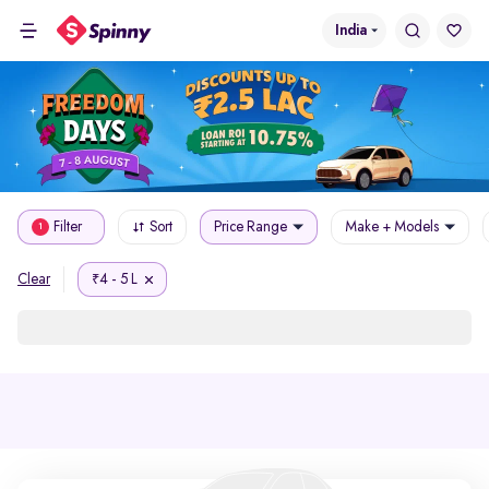
India
Filter
Sort
Price Range
Make + Models
1
4 - 5 L
Clear
₹