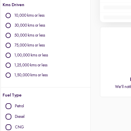
Kms Driven
10,000 kms or less
30,000 kms or less
50,000 kms or less
75,000 kms or less
1,00,000 kms or less
1,25,000 kms or less
1,50,000 kms or less
We'll noti
Fuel Type
Petrol
Diesel
CNG