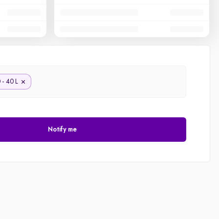
 - 40 L
Notify me