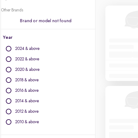
Other Brands
Brand or model not found
Year
2024 & above
2022 & above
2020 & above
2018 & above
2016 & above
2014 & above
2012 & above
2010 & above