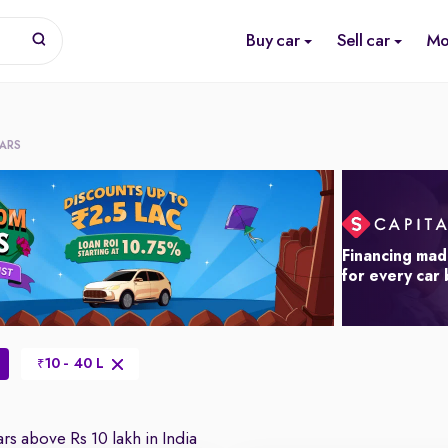
Buy car
Sell car
Mo
CARS
Financing mad
for every car
10 - 40 L
₹
rs above Rs 10 lakh in India