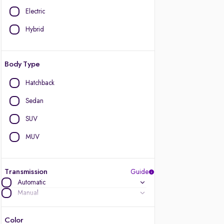
Electric
Hybrid
Body Type
Hatchback
Sedan
SUV
MUV
Transmission
Guide
Automatic
Manual
Color