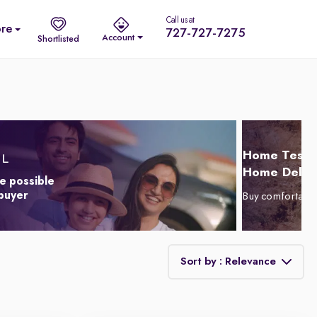
Call us at
re
727-727-7275
Account
Shortlisted
Home Test D
Home Delive
e possible
 buyer
Buy comfortabl
Sort by : Relevance
Relevance