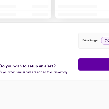
10
₹
Price Range:
Do you wish to setup an alert?
fy you when similar cars are added to our inventory.