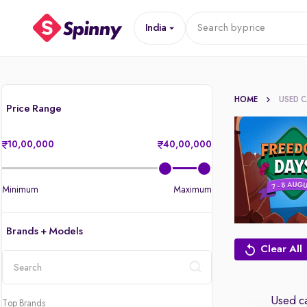
India
Search by
price
HOME
USED 
Price Range
10,00,000
40,00,000
Minimum
Maximum
Brands + Models
Clear All
location
Used ca
Top Brands