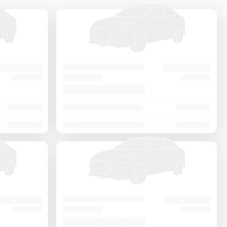
Price - Low to High
Price - High to Low
KM Driven - Low to High
Year - New to Old
Newest First